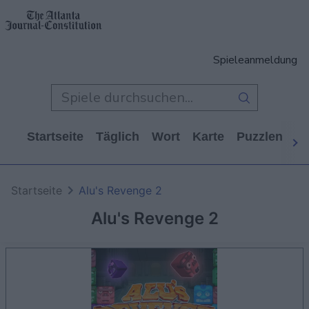
Spieleanmeldung
Startseite
Täglich
Wort
Karte
Puzzlen
Ca
Startseite
Alu's Revenge 2
Alu's Revenge 2