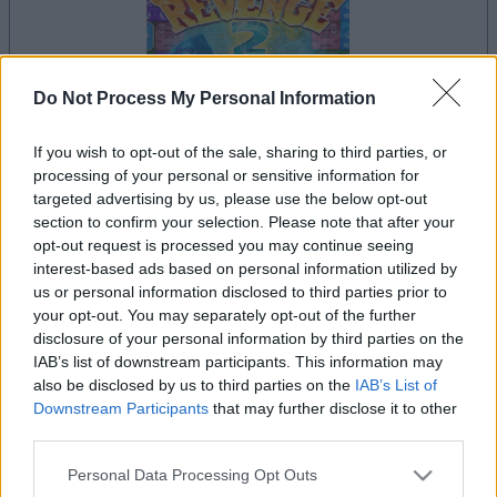
Do Not Process My Personal Information
If you wish to opt-out of the sale, sharing to third parties, or
dein spiel beginnt nach dieser
processing of your personal or sensitive information for
werbeeinblendung
targeted advertising by us, please use the below opt-out
section to confirm your selection. Please note that after your
opt-out request is processed you may continue seeing
interest-based ads based on personal information utilized by
Werbung
us or personal information disclosed to third parties prior to
Ad
your opt-out. You may separately opt-out of the further
disclosure of your personal information by third parties on the
IAB’s list of downstream participants. This information may
Alu's Revenge 2-Spieler mochten
also be disclosed by us to third parties on the
IAB’s List of
Alles ansehen
auch:
Downstream Participants
that may further disclose it to other
third parties.
Please note that this website/app uses one or more Google
Personal Data Processing Opt Outs
services and may gather and store information including but