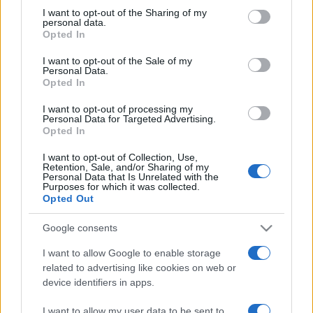
not limited to your visit or usage behaviour. You may click to
I want to opt-out of the Sharing of my
personal data.
grant or deny consent to Google and its third-party tags to
Opted In
use your data for below specified purposes in below Google
consent section.
I want to opt-out of the Sale of my
Personal Data.
Opted In
Beste Spielergebnisse
I want to opt-out of processing my
Personal Data for Targeted Advertising.
Opted In
I want to opt-out of Collection, Use,
Retention, Sale, and/or Sharing of my
Heute
Diese Woche
Diesen Monat
Personal Data that Is Unrelated with the
Purposes for which it was collected.
Opted Out
LOGIN
Da kannst du sein
Google consents
I want to allow Google to enable storage
related to advertising like cookies on web or
Alu's Revenge 2
Überblick
device identifiers in apps.
I want to allow my user data to be sent to