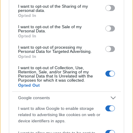
not limited to your visit or usage behaviour. You may click to
I want to opt-out of the Sharing of my
personal data.
grant or deny consent to Google and its third-party tags to
Opted In
use your data for below specified purposes in below Google
Beste Spielergebnisse
consent section.
I want to opt-out of the Sale of my
Personal Data.
Opted In
I want to opt-out of processing my
Personal Data for Targeted Advertising.
Heute
Diese Woche
Diesen Monat
Opted In
LOGIN
Da kannst du sein
I want to opt-out of Collection, Use,
Retention, Sale, and/or Sharing of my
Personal Data that Is Unrelated with the
Purposes for which it was collected.
Opted Out
Google consents
Ballistic
Überblick
I want to allow Google to enable storage
related to advertising like cookies on web or
Ballistic ist eine lebhafte, einzigartige Version des
device identifiers in apps.
spaßigen Ballschieß-Klassikers mit verbessertem
Punktesystem. Tippe und ziehe, um zu zielen und lass
I want to allow my user data to be sent to