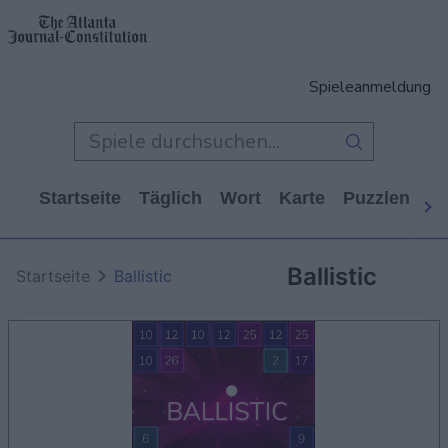
Spieleanmeldung
Startseite
Täglich
Wort
Karte
Puzzlen
Ca
Ballistic
Startseite
Ballistic