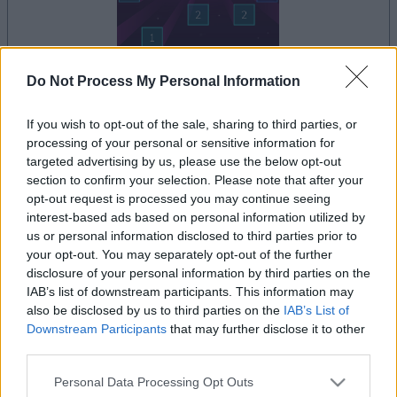
Do Not Process My Personal Information
dein spiel beginnt nach dieser
werbeeinblendung
If you wish to opt-out of the sale, sharing to third parties, or
processing of your personal or sensitive information for
targeted advertising by us, please use the below opt-out
section to confirm your selection. Please note that after your
Werbung
opt-out request is processed you may continue seeing
Ad
interest-based ads based on personal information utilized by
us or personal information disclosed to third parties prior to
your opt-out. You may separately opt-out of the further
Alles ansehen
Ballistic-Spieler mochten auch:
disclosure of your personal information by third parties on the
IAB’s list of downstream participants. This information may
also be disclosed by us to third parties on the
IAB’s List of
Downstream Participants
that may further disclose it to other
third parties.
Please note that this website/app uses one or more Google
Personal Data Processing Opt Outs
services and may gather and store information including but