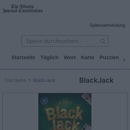
Spieleanmeldung
Startseite
Täglich
Wort
Karte
Puzzlen
Ca
BlackJack
Startseite
BlackJack