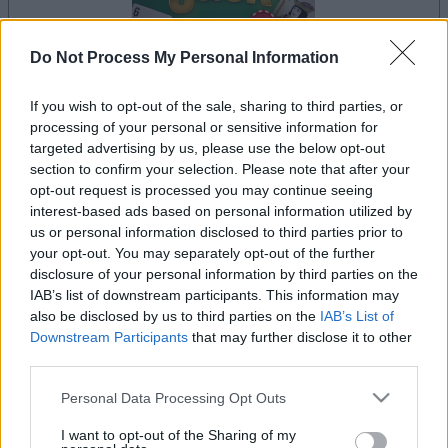
Do Not Process My Personal Information
dein spiel beginnt nach dieser
If you wish to opt-out of the sale, sharing to third parties, or
processing of your personal or sensitive information for
werbeeinblendung
targeted advertising by us, please use the below opt-out
section to confirm your selection. Please note that after your
opt-out request is processed you may continue seeing
Werbung
interest-based ads based on personal information utilized by
Ad
us or personal information disclosed to third parties prior to
your opt-out. You may separately opt-out of the further
disclosure of your personal information by third parties on the
IAB’s list of downstream participants. This information may
Alles ansehen
BlackJack-Spieler mochten auch:
also be disclosed by us to third parties on the
IAB’s List of
Downstream Participants
that may further disclose it to other
third parties.
Please note that this website/app uses one or more Google
Personal Data Processing Opt Outs
services and may gather and store information including but
not limited to your visit or usage behaviour. You may click to
I want to opt-out of the Sharing of my