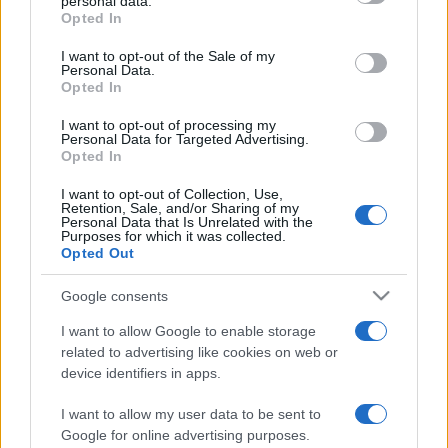
personal data.
grant or deny consent to Google and its third-party tags to
Opted In
use your data for below specified purposes in below Google
consent section.
I want to opt-out of the Sale of my
Personal Data.
Beste Spielergebnisse
Opted In
I want to opt-out of processing my
Personal Data for Targeted Advertising.
Opted In
Heute
Diese Woche
Diesen Monat
I want to opt-out of Collection, Use,
Retention, Sale, and/or Sharing of my
LOGIN
Personal Data that Is Unrelated with the
Da kannst du sein
Purposes for which it was collected.
Opted Out
Google consents
I want to allow Google to enable storage
BlackJack
Überblick
related to advertising like cookies on web or
device identifiers in apps.
Spiele online kostenlos Blackjack – auch bekannt als 17-
und-4 – das klassische Kartenspiel, in dem Glück und
I want to allow my user data to be sent to
Können über den Sieg entscheiden!
Google for online advertising purposes.