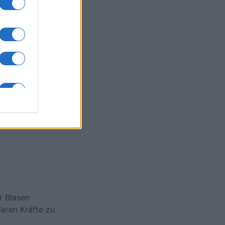
egend
onat
N
r Blasen
eren Kräfte zu