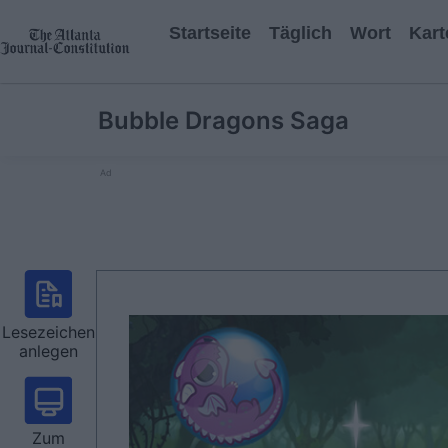
Startseite
Täglich
Wort
Kart
Bubble Dragons Saga
Ad
Lesezeichen
anlegen
Zum