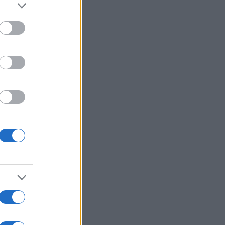
r anzeigen