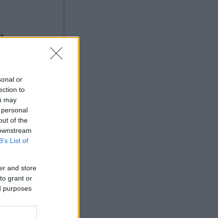
ng
sonal or
ection to
ou may
 personal
Ad
out of the
 downstream
B’s List of
er and store
to grant or
ed purposes