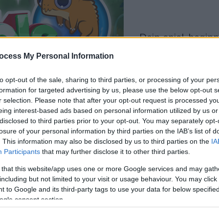
dein spiel beginnt
nach dieser
ocess My Personal Information
werbeeinblendu
to opt-out of the sale, sharing to third parties, or processing of your per
formation for targeted advertising by us, please use the below opt-out s
Spielen
r selection. Please note that after your opt-out request is processed y
eing interest-based ads based on personal information utilized by us or
disclosed to third parties prior to your opt-out. You may separately opt-
losure of your personal information by third parties on the IAB’s list of
. This information may also be disclosed by us to third parties on the
IA
Participants
that may further disclose it to other third parties.
 that this website/app uses one or more Google services and may gath
including but not limited to your visit or usage behaviour. You may click 
 to Google and its third-party tags to use your data for below specifi
ogle consent section.