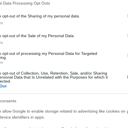
l Data Processing Opt Outs
o opt-out of the Sharing of my personal data.
In
o opt-out of the Sale of my Personal Data.
In
Spieler mochten auch:
Meh
to opt-out of processing my Personal Data for Targeted
ing.
In
o opt-out of Collection, Use, Retention, Sale, and/or Sharing
ersonal Data that Is Unrelated with the Purposes for which it
lected.
Out
consents
o allow Google to enable storage related to advertising like cookies on
evice identifiers in apps.