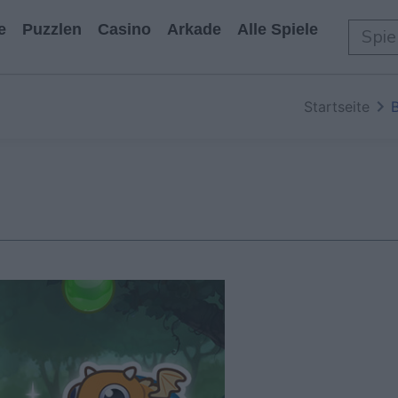
e
Puzzlen
Casino
Arkade
Alle Spiele
Startseite