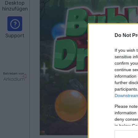
Desktop
hinzufügen
Support
Do Not Pr
If you wish 
sensitive in
confirm you
continue se
Betrieben von
information 
further disc
participants
Downstream 
Please note
information 
deny consent
in below Go