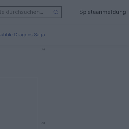
Spieleanmeldung
Bubble Dragons Saga
Ad
Ad