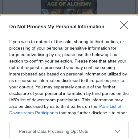
Do Not Process My Personal Information
If you wish to opt-out of the sale, sharing to third parties, or
dein spiel beginnt nach dieser
processing of your personal or sensitive information for
werbeeinblendung
targeted advertising by us, please use the below opt-out
section to confirm your selection. Please note that after your
opt-out request is processed you may continue seeing
interest-based ads based on personal information utilized by
Werbung
us or personal information disclosed to third parties prior to
Ad
your opt-out. You may separately opt-out of the further
disclosure of your personal information by third parties on the
IAB’s list of downstream participants. This information may
Mahjongg: Age of Alchemy-Spieler
also be disclosed by us to third parties on the
IAB’s List of
Alles ansehen
mochten auch:
Downstream Participants
that may further disclose it to other
third parties.
Please note that this website/app uses one or more Google
Personal Data Processing Opt Outs
services and may gather and store information including but