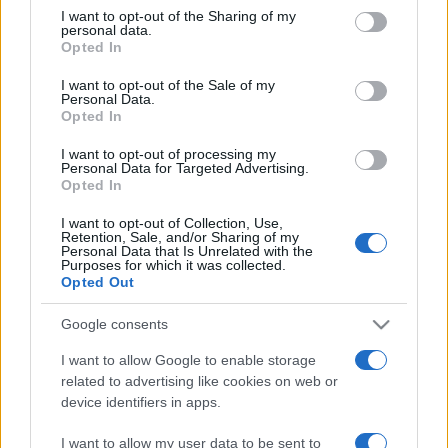
not limited to your visit or usage behaviour. You may click to
I want to opt-out of the Sharing of my
personal data.
grant or deny consent to Google and its third-party tags to
Opted In
use your data for below specified purposes in below Google
consent section.
I want to opt-out of the Sale of my
Personal Data.
Opted In
Beste Spielergebnisse
I want to opt-out of processing my
Personal Data for Targeted Advertising.
Opted In
I want to opt-out of Collection, Use,
Retention, Sale, and/or Sharing of my
Heute
Diese Woche
Diesen Monat
Personal Data that Is Unrelated with the
Purposes for which it was collected.
Opted Out
LOGIN
Da kannst du sein
Google consents
I want to allow Google to enable storage
related to advertising like cookies on web or
Mahjongg: Age of Alchemy
device identifiers in apps.
Überblick
I want to allow my user data to be sent to