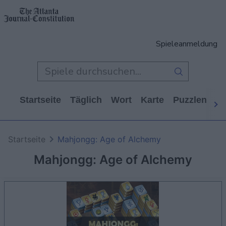
Spieleanmeldung
Startseite
Täglich
Wort
Karte
Puzzlen
Ca
Startseite
Mahjongg: Age of Alchemy
Mahjongg: Age of Alchemy