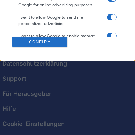
Google for online advertising purposes.
Das klassische Knobelspiel für jedes Alter erstrahlt in
I want to allow Google to send me
neuem Glanz!
personalized advertising.
I want to allow Google to enable storage
related to analytics like cookies on web or
CONFIRM
device identifiers in apps.
I want to allow Google to enable storage
Datenschutzerklärung
related to functionality of the website or app.
Support
I want to allow Google to enable storage
related to personalization.
Für Herausgeber
I want to allow Google to enable storage
related to security, including authentication
Hilfe
functionality and fraud prevention, and other
user protection.
Cookie-Einstellungen