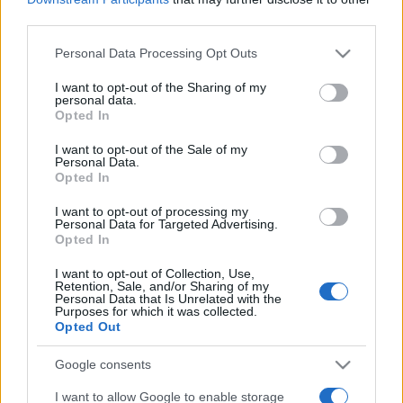
third parties.
Please note that this website/app uses one or more Google
Personal Data Processing Opt Outs
services and may gather and store information including but
not limited to your visit or usage behaviour. You may click to
I want to opt-out of the Sharing of my
personal data.
grant or deny consent to Google and its third-party tags to
Opted In
use your data for below specified purposes in below Google
Beste Spielergebnisse
consent section.
I want to opt-out of the Sale of my
Personal Data.
Opted In
I want to opt-out of processing my
Heute
Diese Woche
Diesen Monat
Personal Data for Targeted Advertising.
Opted In
LOGIN
Da kannst du sein
I want to opt-out of Collection, Use,
Retention, Sale, and/or Sharing of my
Personal Data that Is Unrelated with the
1
Purposes for which it was collected.
78,020
Dvorah Bloom
Opted Out
Google consents
I want to allow Google to enable storage