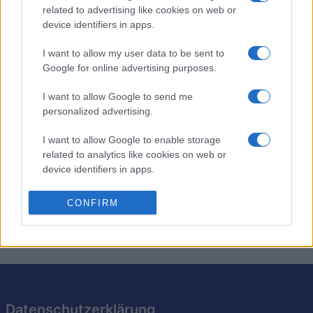
Stan's Daily Crossword
related to advertising like cookies on web or
device identifiers in apps.
Überblick
I want to allow my user data to be sent to
Google for online advertising purposes.
Stans tägliches Kreuzworträtsel bietet Ihnen jeden Tag
neue Rätsel vom Kreuzworträtselredakteur von
I want to allow Google to send me
Newsday, Stan Newman. Genießen Sie heute und
personalized advertising.
morgen ein brandneues Rätsel! Ob Anfänger oder
I want to allow Google to enable storage
Experte – jedes Rätsel bietet eine spannende
related to analytics like cookies on web or
Herausforderung. Erweitern Sie Ihren Wortschatz mit
device identifiers in apps.
cleveren Hinweisen und versteckten Tipps. Machen Sie
es sich zur täglichen Gewohnheit, um Ihr Gehirn fit zu
I want to allow Google to enable storage
CONFIRM
halten!
related to functionality of the website or app.
I want to allow Google to enable storage
related to personalization.
I want to allow Google to enable storage
related to security, including authentication
Datenschutzerklärung