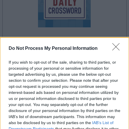
dein spiel beginnt nach dieser
Do Not Process My Personal Information
werbeeinblendung
If you wish to opt-out of the sale, sharing to third parties, or
processing of your personal or sensitive information for
Werbung
targeted advertising by us, please use the below opt-out
Ad
section to confirm your selection. Please note that after your
opt-out request is processed you may continue seeing
interest-based ads based on personal information utilized by
Stan's Daily Crossword-Spieler
us or personal information disclosed to third parties prior to
Alles ansehen
mochten auch:
your opt-out. You may separately opt-out of the further
disclosure of your personal information by third parties on the
IAB’s list of downstream participants. This information may
also be disclosed by us to third parties on the
IAB’s List of
Downstream Participants
that may further disclose it to other