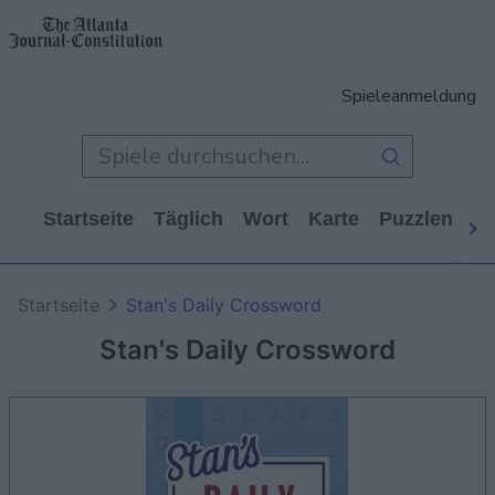
Spieleanmeldung
Startseite
Täglich
Wort
Karte
Puzzlen
Ca
Startseite
Stan's Daily Crossword
Stan's Daily Crossword