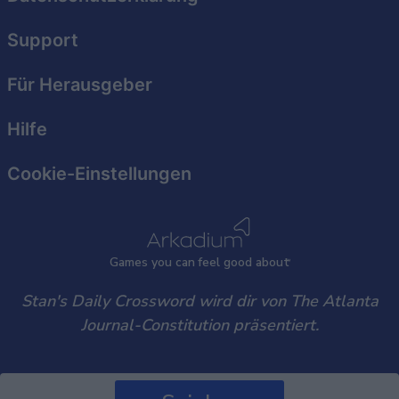
functionality and fraud prevention, and other
user protection.
Support
Für Herausgeber
Hilfe
Cookie-Einstellungen
Games
y
ou can
f
eel good about
Stan's Daily Crossword wird dir von The Atlanta
Journal-Constitution präsentiert.