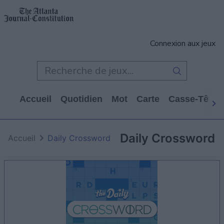
Connexion aux jeux
Accueil
Quotidien
Mot
Carte
Casse-Tête
Daily Crossword
Accueil
Daily Crossword