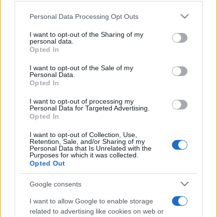
Please note that this website/app uses one or more Google
Personal Data Processing Opt Outs
services and may gather and store information including but
not limited to your visit or usage behaviour. You may click to
I want to opt-out of the Sharing of my
personal data.
grant or deny consent to Google and its third-party tags to
Meilleurs scores
Opted In
use your data for below specified purposes in below Google
consent section.
I want to opt-out of the Sale of my
Personal Data.
Opted In
Aujourd'hui
Cette semaine
Ce mois
I want to opt-out of processing my
Personal Data for Targeted Advertising.
Opted In
CONNEX
Visez haut !
I want to opt-out of Collection, Use,
Retention, Sale, and/or Sharing of my
Personal Data that Is Unrelated with the
Purposes for which it was collected.
Opted Out
Daily Crossword
Description
Google consents
La meilleure grille de mots croisés en ligne gratuite est
I want to allow Google to enable storage
renouvelée
chaque jour
. Pas besoin de crayon ni de
related to advertising like cookies on web or