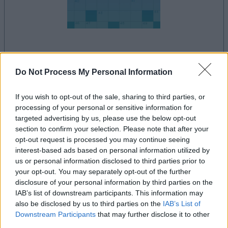
le jeu commencera après l'annonce
Do Not Process My Personal Information
If you wish to opt-out of the sale, sharing to third parties, or
Publicité
processing of your personal or sensitive information for
Ad
targeted advertising by us, please use the below opt-out
section to confirm your selection. Please note that after your
opt-out request is processed you may continue seeing
interest-based ads based on personal information utilized by
Les joueurs de Daily Crossword aiment
us or personal information disclosed to third parties prior to
Voir tous
aussi :
your opt-out. You may separately opt-out of the further
disclosure of your personal information by third parties on the
IAB’s list of downstream participants. This information may
also be disclosed by us to third parties on the
IAB’s List of
Downstream Participants
that may further disclose it to other
third parties.