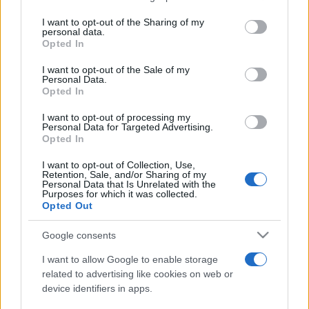
services and may gather and store information including but
not limited to your visit or usage behaviour. You may click to
I want to opt-out of the Sharing of my
personal data.
grant or deny consent to Google and its third-party tags to
Opted In
use your data for below specified purposes in below Google
consent section.
I want to opt-out of the Sale of my
Personal Data.
Opted In
Meilleurs scores
I want to opt-out of processing my
Personal Data for Targeted Advertising.
Opted In
Aujourd'hui
Cette semaine
Ce mois
I want to opt-out of Collection, Use,
Retention, Sale, and/or Sharing of my
Personal Data that Is Unrelated with the
Purposes for which it was collected.
CONNEX
Visez haut !
Opted Out
Google consents
I want to allow Google to enable storage
Arkadium's Texas Hold'em:
related to advertising like cookies on web or
device identifiers in apps.
Tournament
Description