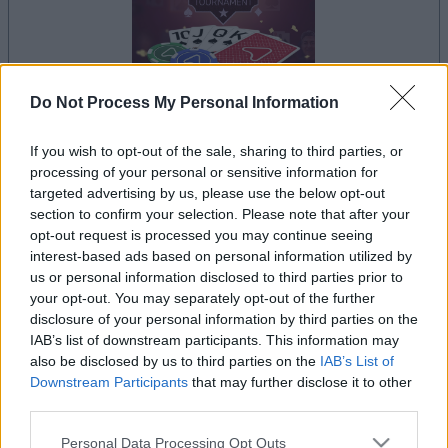
Do Not Process My Personal Information
If you wish to opt-out of the sale, sharing to third parties, or
le jeu commencera après l'annonce
processing of your personal or sensitive information for
targeted advertising by us, please use the below opt-out
section to confirm your selection. Please note that after your
opt-out request is processed you may continue seeing
Publicité
interest-based ads based on personal information utilized by
Ad
us or personal information disclosed to third parties prior to
your opt-out. You may separately opt-out of the further
disclosure of your personal information by third parties on the
Les joueurs de Arkadium's Texas Hold'em:
IAB’s list of downstream participants. This information may
Voir tous
also be disclosed by us to third parties on the
IAB’s List of
Tournament aiment aussi :
Downstream Participants
that may further disclose it to other
third parties.
Please note that this website/app uses one or more Google
Personal Data Processing Opt Outs