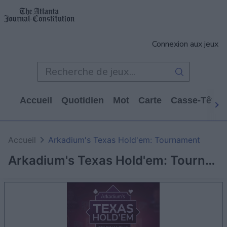
Connexion aux jeux
Accueil
Quotidien
Mot
Carte
Casse-Tête
Accueil
Arkadium's Texas Hold'em: Tournament
Arkadium's Texas Hold'em: Tournament