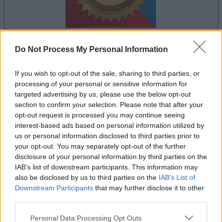
Do Not Process My Personal Information
your game will begin after the following
advertisement
If you wish to opt-out of the sale, sharing to third parties, or
processing of your personal or sensitive information for
targeted advertising by us, please use the below opt-out
Advertisement
section to confirm your selection. Please note that after your
opt-out request is processed you may continue seeing
interest-based ads based on personal information utilized by
us or personal information disclosed to third parties prior to
your opt-out. You may separately opt-out of the further
See All
Bridge players also enjoy:
disclosure of your personal information by third parties on the
IAB’s list of downstream participants. This information may
also be disclosed by us to third parties on the
IAB’s List of
Downstream Participants
that may further disclose it to other
third parties.
Please note that this website/app uses one or more Google
Personal Data Processing Opt Outs