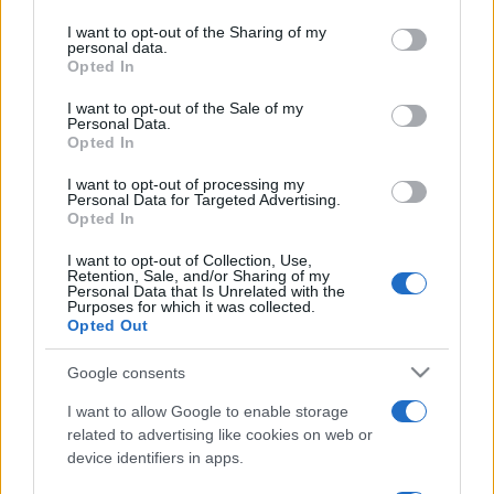
services and may gather and store information including but
not limited to your visit or usage behaviour. You may click to
I want to opt-out of the Sharing of my
personal data.
grant or deny consent to Google and its third-party tags to
Opted In
use your data for below specified purposes in below Google
Top Scores
consent section.
I want to opt-out of the Sale of my
Personal Data.
Opted In
I want to opt-out of processing my
Today
This Week
This Month
Personal Data for Targeted Advertising.
Opted In
LOGIN
You can be here
I want to opt-out of Collection, Use,
Retention, Sale, and/or Sharing of my
Personal Data that Is Unrelated with the
Purposes for which it was collected.
Opted Out
Bridge
Overview
Google consents
I want to allow Google to enable storage
Enjoy the best free online bridge game! Team up with a
related to advertising like cookies on web or
computer partner against opponents to test your skills
device identifiers in apps.
in this great version of the
classic card game
. Bridge is a