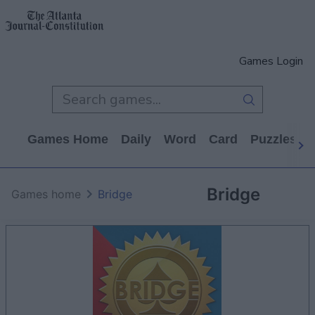
Games Login
Games Home
Daily
Word
Card
Puzzles
Bridge
Games home
Bridge