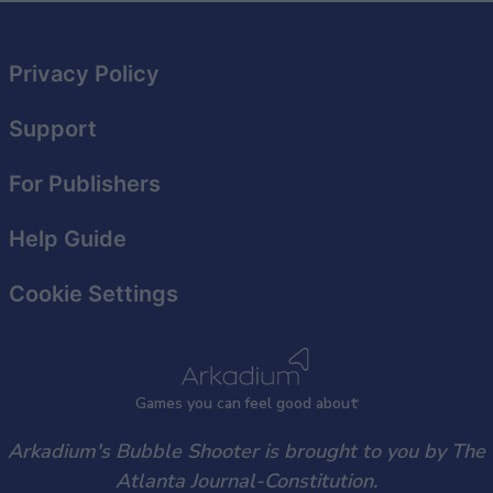
related to security, including authentication
functionality and fraud prevention, and other
user protection.
Privacy Policy
Support
For Publishers
Help Guide
Cookie Settings
Games
y
ou can
f
eel good about
Arkadium's Bubble Shooter is brought to you by The
Atlanta Journal-Constitution.