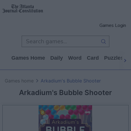
Games Login
Games Home
Daily
Word
Card
Puzzles
Games home
Arkadium's Bubble Shooter
Arkadium's Bubble Shooter