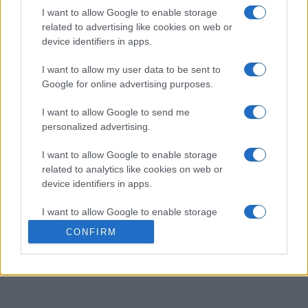
Arkadium's Bubble Shooter
I want to allow Google to enable storage
related to advertising like cookies on web or
Overview
device identifiers in apps.
I want to allow my user data to be sent to
Match three or more bubbles of the same color to clear
Google for online advertising purposes.
them and increase your score, but remember to bounce
off the walls for hard-to-reach shots! By bursting
I want to allow Google to send me
lightning bubbles, you'll be able to clear entire rows.
personalized advertising.
Also, keep an eye on how many bubbles you have left to
I want to allow Google to enable storage
make every shot count.
related to analytics like cookies on web or
As you progress in
Arkadium's Bubble Shooter
, the
device identifiers in apps.
bubble formations get more complex, making each level
a new challenge. With a variety of bubble colors and
I want to allow Google to enable storage
power-ups, you'll have endless fun clearing the board.
related to functionality of the website or app.
CONFIRM
Keep an eye on your remaining moves to avoid getting
I want to allow Google to enable storage
stuck.
related to personalization.
I want to allow Google to enable storage