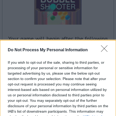
your game will begin after the following
advertisement
Do Not Process My Personal Information
If you wish to opt-out of the sale, sharing to third parties, or
Advertisement
processing of your personal or sensitive information for
targeted advertising by us, please use the below opt-out
section to confirm your selection. Please note that after your
opt-out request is processed you may continue seeing
Arkadium's Bubble Shooter players also
interest-based ads based on personal information utilized by
See All
enjoy:
us or personal information disclosed to third parties prior to
your opt-out. You may separately opt-out of the further
disclosure of your personal information by third parties on the
IAB’s list of downstream participants. This information may