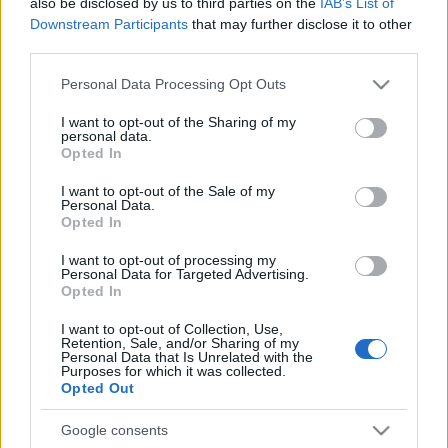
also be disclosed by us to third parties on the
IAB’s List of
Downstream Participants
that may further disclose it to other
third parties.
Please note that this website/app uses one or more Google
Personal Data Processing Opt Outs
services and may gather and store information including but
not limited to your visit or usage behaviour. You may click to
I want to opt-out of the Sharing of my
personal data.
Top Scores
grant or deny consent to Google and its third-party tags to
Opted In
use your data for below specified purposes in below Google
consent section.
I want to opt-out of the Sale of my
Personal Data.
Opted In
Today
This Week
This Month
I want to opt-out of processing my
Personal Data for Targeted Advertising.
LOGIN
You can be here
Opted In
I want to opt-out of Collection, Use,
1
Retention, Sale, and/or Sharing of my
526,780
EmJay
Personal Data that Is Unrelated with the
Purposes for which it was collected.
Opted Out
Google consents