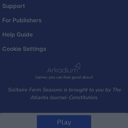
user protection.
Support
For Publishers
Help Guide
Cookie Settings
Games
y
ou can
f
eel good about
Solitaire Farm Seasons is brought to you by The
Atlanta Journal-Constitution.
Play