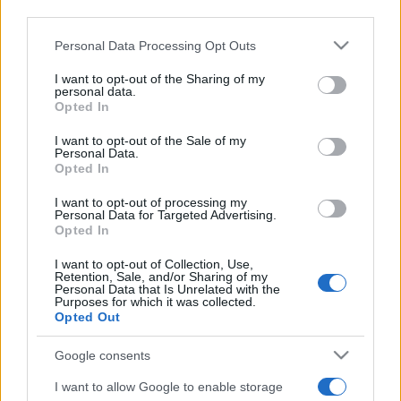
third parties.
Please note that this website/app uses one or more Google
Personal Data Processing Opt Outs
services and may gather and store information including but
not limited to your visit or usage behaviour. You may click to
I want to opt-out of the Sharing of my
personal data.
grant or deny consent to Google and its third-party tags to
Top Scores
Opted In
use your data for below specified purposes in below Google
consent section.
I want to opt-out of the Sale of my
Personal Data.
Opted In
Today
This Week
This Month
I want to opt-out of processing my
Personal Data for Targeted Advertising.
Opted In
LOGIN
You can be here
I want to opt-out of Collection, Use,
Retention, Sale, and/or Sharing of my
Personal Data that Is Unrelated with the
Purposes for which it was collected.
Opted Out
Solitaire Farm Seasons
Google consents
Overview
I want to allow Google to enable storage