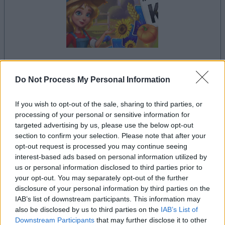
your game will begin after the following
Do Not Process My Personal Information
advertisement
If you wish to opt-out of the sale, sharing to third parties, or
processing of your personal or sensitive information for
Advertisement
targeted advertising by us, please use the below opt-out
section to confirm your selection. Please note that after your
opt-out request is processed you may continue seeing
interest-based ads based on personal information utilized by
us or personal information disclosed to third parties prior to
See All
Solitaire Farm Seasons players also enjoy:
your opt-out. You may separately opt-out of the further
disclosure of your personal information by third parties on the
IAB’s list of downstream participants. This information may
also be disclosed by us to third parties on the
IAB’s List of
Downstream Participants
that may further disclose it to other