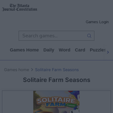
Games Login
Games Home
Daily
Word
Card
Puzzles
Games home
Solitaire Farm Seasons
Solitaire Farm Seasons