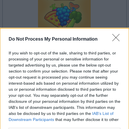
Do Not Process My Personal Information
your game will begin after the following
advertisement
If you wish to opt-out of the sale, sharing to third parties, or
processing of your personal or sensitive information for
targeted advertising by us, please use the below opt-out
Advertisement
section to confirm your selection. Please note that after your
opt-out request is processed you may continue seeing
interest-based ads based on personal information utilized by
us or personal information disclosed to third parties prior to
your opt-out. You may separately opt-out of the further
See All
Supermarket Sort players also enjoy:
disclosure of your personal information by third parties on the
IAB’s list of downstream participants. This information may
also be disclosed by us to third parties on the
IAB’s List of
Downstream Participants
that may further disclose it to other
third parties.