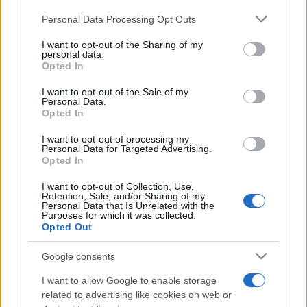
Please note that this website/app uses one or more Google
Personal Data Processing Opt Outs
services and may gather and store information including but
not limited to your visit or usage behaviour. You may click to
I want to opt-out of the Sharing of my
personal data.
grant or deny consent to Google and its third-party tags to
Opted In
use your data for below specified purposes in below Google
Top Scores
consent section.
I want to opt-out of the Sale of my
Personal Data.
Opted In
I want to opt-out of processing my
Today
This Week
This Month
Personal Data for Targeted Advertising.
Opted In
LOGIN
You can be here
I want to opt-out of Collection, Use,
Retention, Sale, and/or Sharing of my
Personal Data that Is Unrelated with the
Purposes for which it was collected.
Opted Out
Supermarket Sort
Overview
Google consents
I want to allow Google to enable storage
Supermarket Sort is a fast-paced puzzle game where
related to advertising like cookies on web or