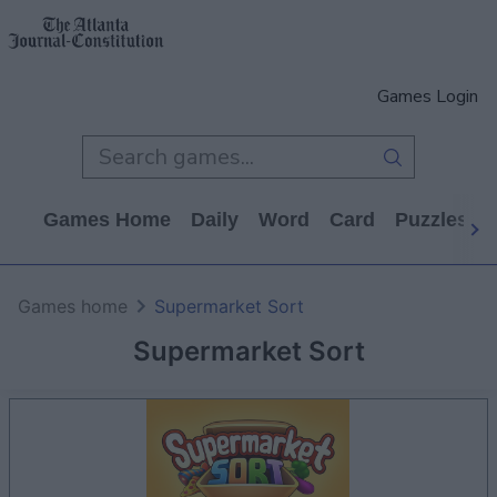
Games Login
Games Home
Daily
Word
Card
Puzzles
Games home
Supermarket Sort
Supermarket Sort