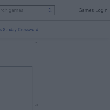
Games Login
s Sunday Crossword
Ad
Ad