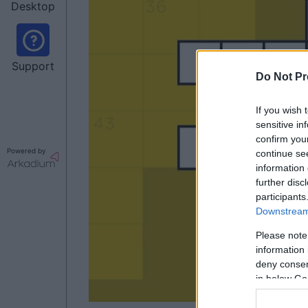
Desktop
Support
Do Not Pr
If you wish 
sensitive in
confirm you
Powered by
continue se
information 
further disc
participants
Downstream 
Please note
information 
deny consent
in below Go