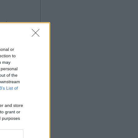
ng
sonal or
ection to
ou may
 personal
Ad
out of the
 downstream
B’s List of
er and store
to grant or
ed purposes