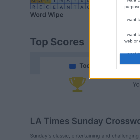
I want t
purpose
Word Wipe
Daily Solitai
I want 
I want t
Top Scores
web or d
I want t
or app.
Today
I want t
Yo
I want t
authenti
LA Times Sunday Crossw
Sunday's classic, entertaining and challenging