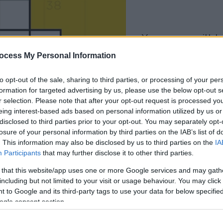
your game will begin
after the followi
ocess My Personal Information
advertisement
to opt-out of the sale, sharing to third parties, or processing of your per
formation for targeted advertising by us, please use the below opt-out s
Play
r selection. Please note that after your opt-out request is processed y
eing interest-based ads based on personal information utilized by us or
disclosed to third parties prior to your opt-out. You may separately opt-
losure of your personal information by third parties on the IAB’s list of
. This information may also be disclosed by us to third parties on the
IA
Participants
that may further disclose it to other third parties.
 that this website/app uses one or more Google services and may gath
including but not limited to your visit or usage behaviour. You may click 
 to Google and its third-party tags to use your data for below specifi
ogle consent section.