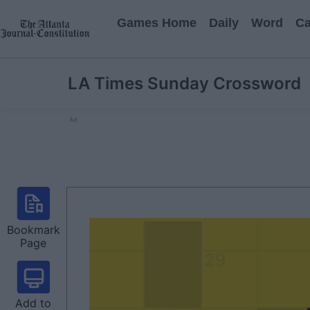
Games Home
Daily
Word
Ca
LA Times Sunday Crossword
Ad
Bookmark
Page
Add to