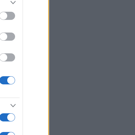
More Games