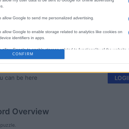
o allow my user data to be sent to Google for online advertising
s.
re
Sunday Crossword
The Dail
to allow Google to send me personalized advertising.
o allow Google to enable storage related to analytics like cookies on
evice identifiers in apps.
o allow Google to enable storage related to functionality of the website
CONFIRM
This Week
This Mo
o allow Google to enable storage related to personalization.
u can be here
LOGI
o allow Google to enable storage related to security, including
cation functionality and fraud prevention, and other user protection.
ord
Overview
 puzzle.