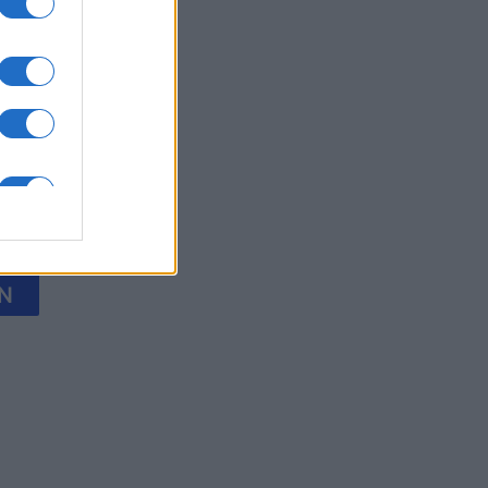
y Jigsaw
nth
N