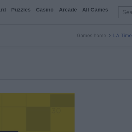
rd
Puzzles
Casino
Arcade
All Games
Games home
LA Time