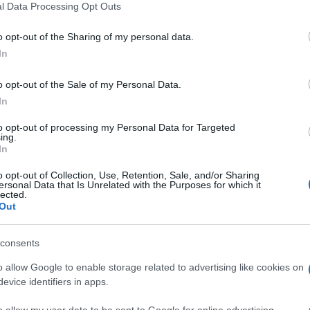
l Data Processing Opt Outs
o opt-out of the Sharing of my personal data.
In
o opt-out of the Sale of my Personal Data.
In
sword players also
to opt-out of processing my Personal Data for Targeted
ing.
In
See 
o opt-out of Collection, Use, Retention, Sale, and/or Sharing
ersonal Data that Is Unrelated with the Purposes for which it
lected.
Out
consents
o allow Google to enable storage related to advertising like cookies on
evice identifiers in apps.