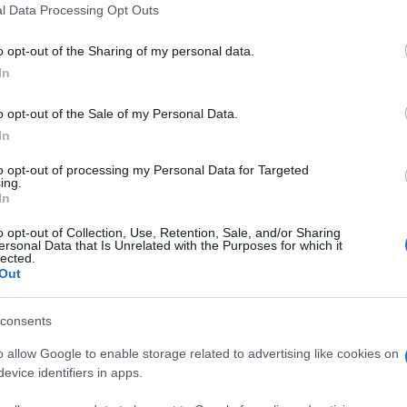
l Data Processing Opt Outs
o opt-out of the Sharing of my personal data.
In
o opt-out of the Sale of my Personal Data.
In
mash apprezzano anche:
Visu
to opt-out of processing my Personal Data for Targeted
ing.
In
o opt-out of Collection, Use, Retention, Sale, and/or Sharing
ersonal Data that Is Unrelated with the Purposes for which it
lected.
Out
consents
o allow Google to enable storage related to advertising like cookies on
evice identifiers in apps.