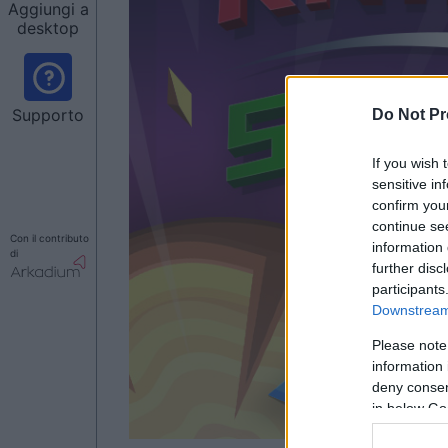
Aggiungi a
desktop
Supporto
Do Not Pr
If you wish 
sensitive in
confirm you
continue se
Con il contributo
information 
di
further disc
participants
Downstream 
Please note
information 
deny consent
in below Go