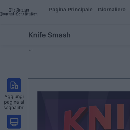
Pagina Principale
Giornaliero
Knife Smash
Ad
Aggiungi
pagina ai
segnalibri