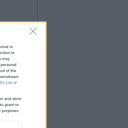
à
sonal or
ection to
ou may
 personal
Ad
out of the
 downstream
B’s List of
er and store
to grant or
ed purposes