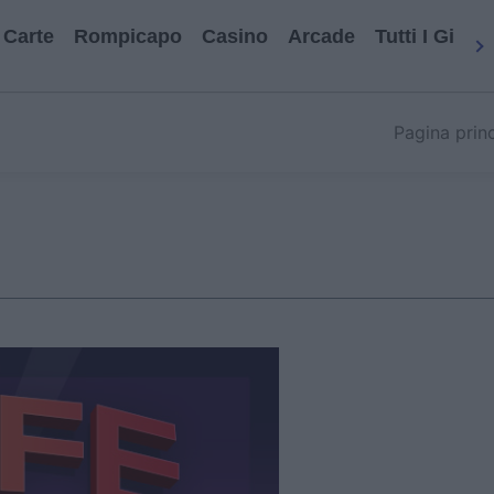
Carte
Rompicapo
Casino
Arcade
Tutti I Gioch
Pagina prin