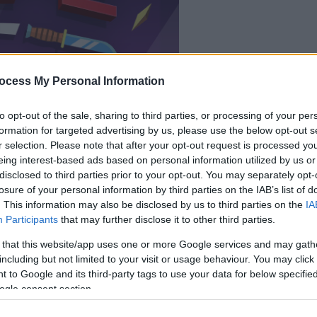
il gioco inizierà subito
ocess My Personal Information
dopo la pubblicit
to opt-out of the sale, sharing to third parties, or processing of your per
Gioca
formation for targeted advertising by us, please use the below opt-out s
r selection. Please note that after your opt-out request is processed y
eing interest-based ads based on personal information utilized by us or
disclosed to third parties prior to your opt-out. You may separately opt-
losure of your personal information by third parties on the IAB’s list of
. This information may also be disclosed by us to third parties on the
IA
Participants
that may further disclose it to other third parties.
 that this website/app uses one or more Google services and may gath
including but not limited to your visit or usage behaviour. You may click 
 to Google and its third-party tags to use your data for below specifi
ogle consent section.