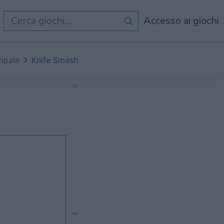
i
Accesso ai giochi
cipale
Knife Smash
Ad
Ad