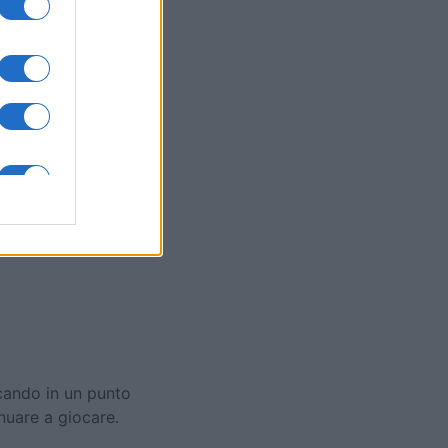
ol
mese
I
ccando in un punto
inuare a giocare.