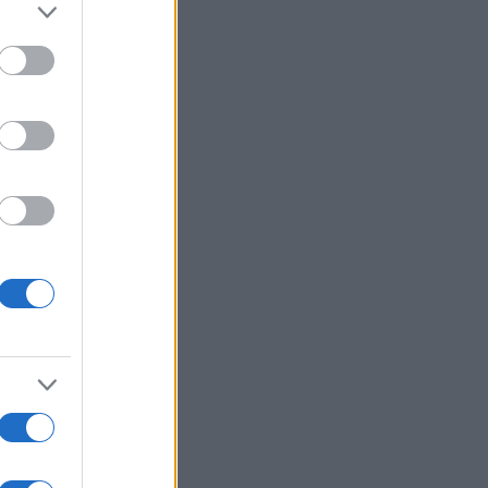
alizza altro