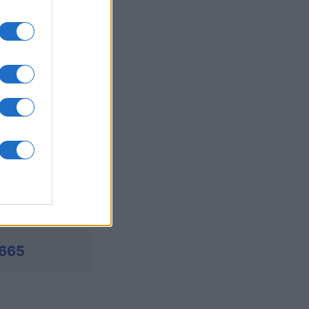
's Bubble
mese
I
,665