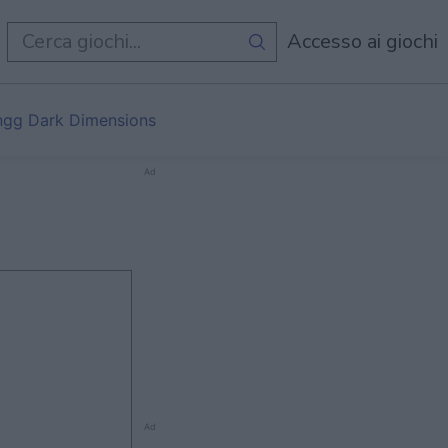
i
Accesso ai giochi
gg Dark Dimensions
Ad
Ad