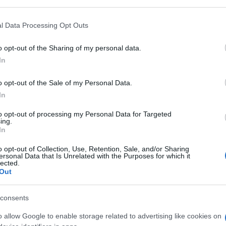
l Data Processing Opt Outs
o opt-out of the Sharing of my personal data.
In
o opt-out of the Sale of my Personal Data.
gg Dark Dimensions
In
to opt-out of processing my Personal Data for Targeted
Visu
ing.
In
o opt-out of Collection, Use, Retention, Sale, and/or Sharing
ersonal Data that Is Unrelated with the Purposes for which it
lected.
Out
consents
o allow Google to enable storage related to advertising like cookies on