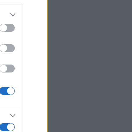
alizza altro