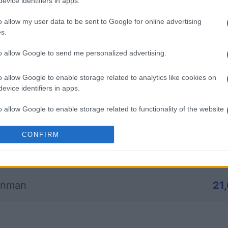
evice identifiers in apps.
o allow my user data to be sent to Google for online advertising
mp
Mahjong
Arkadium
s.
Shooter
to allow Google to send me personalized advertising.
o allow Google to enable storage related to analytics like cookies on
evice identifiers in apps.
o allow Google to enable storage related to functionality of the website
Questa settimana
Questo 
CONFIRM
o allow Google to enable storage related to personalization.
rai tu?
ACCED
o allow Google to enable storage related to security, including
cation functionality and fraud prevention, and other user protection.
onman
21