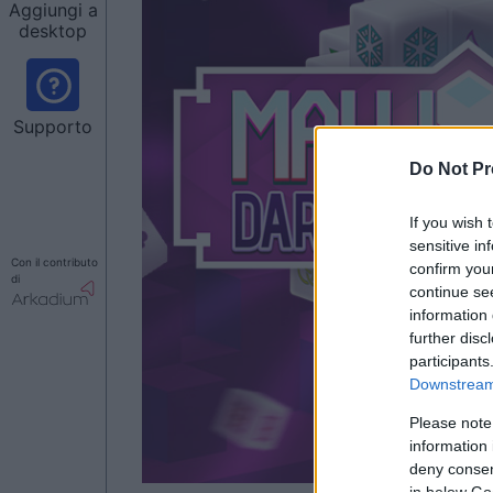
Aggiungi a
desktop
Supporto
Do Not Pr
If you wish 
sensitive in
Con il contributo
confirm you
di
continue se
information 
further disc
participants
Downstream 
Please note
information 
deny consent
in below Go