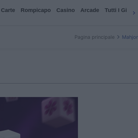
Carte
Rompicapo
Casino
Arcade
Tutti I Gioch
Pagina principale
Mahjon