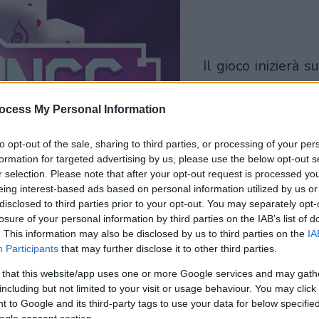
il gioco inizierà subito
dopo la pubblicit
ocess My Personal Information
Gioca
to opt-out of the sale, sharing to third parties, or processing of your per
formation for targeted advertising by us, please use the below opt-out s
r selection. Please note that after your opt-out request is processed y
eing interest-based ads based on personal information utilized by us or
disclosed to third parties prior to your opt-out. You may separately opt-
losure of your personal information by third parties on the IAB’s list of
. This information may also be disclosed by us to third parties on the
IA
Participants
that may further disclose it to other third parties.
 that this website/app uses one or more Google services and may gath
including but not limited to your visit or usage behaviour. You may click 
 to Google and its third-party tags to use your data for below specifi
ogle consent section.