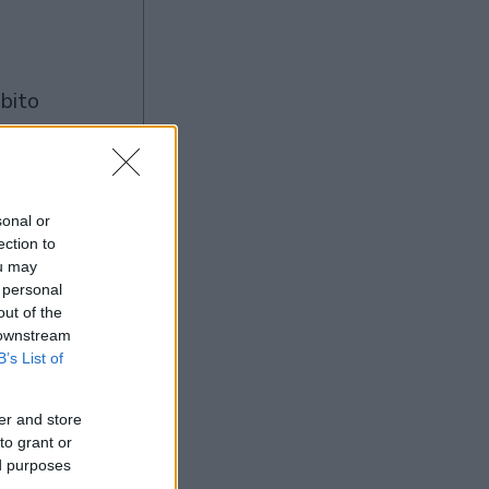
à
sonal or
ection to
Ad
ou may
 personal
out of the
 downstream
B’s List of
er and store
to grant or
ed purposes