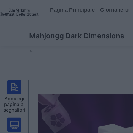
Pagina Principale
Giornaliero
Mahjongg Dark Dimensions
Ad
Aggiungi
pagina ai
segnalibri