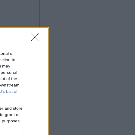
à
sonal or
ection to
ou may
Ad
 personal
out of the
 downstream
B’s List of
er and store
to grant or
ed purposes