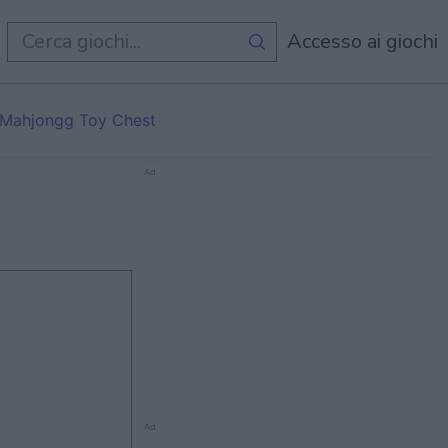
i
Accesso ai giochi
Mahjongg Toy Chest
Ad
Ad