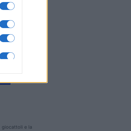
y Jigsaw
mese
I
 giocattoli e la