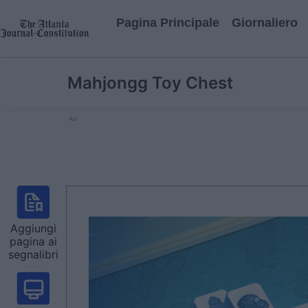
Pagina Principale
Giornaliero
Mahjongg Toy Chest
Ad
Aggiungi
pagina ai
segnalibri