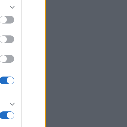
alizza altro