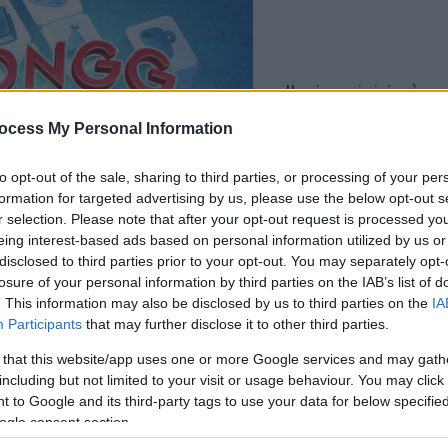
il gioco inizierà subito
dopo la pubblicit
ocess My Personal Information
to opt-out of the sale, sharing to third parties, or processing of your per
Gioca
formation for targeted advertising by us, please use the below opt-out s
r selection. Please note that after your opt-out request is processed y
eing interest-based ads based on personal information utilized by us or
disclosed to third parties prior to your opt-out. You may separately opt-
losure of your personal information by third parties on the IAB’s list of
. This information may also be disclosed by us to third parties on the
IA
Participants
that may further disclose it to other third parties.
 that this website/app uses one or more Google services and may gath
including but not limited to your visit or usage behaviour. You may click 
 to Google and its third-party tags to use your data for below specifi
ogle consent section.