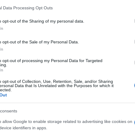
l Data Processing Opt Outs
o opt-out of the Sharing of my personal data.
In
o opt-out of the Sale of my Personal Data.
In
gg Toy Chest apprezzano
to opt-out of processing my Personal Data for Targeted
ing.
Visu
In
o opt-out of Collection, Use, Retention, Sale, and/or Sharing
ersonal Data that Is Unrelated with the Purposes for which it
lected.
Out
consents
o allow Google to enable storage related to advertising like cookies on
evice identifiers in apps.