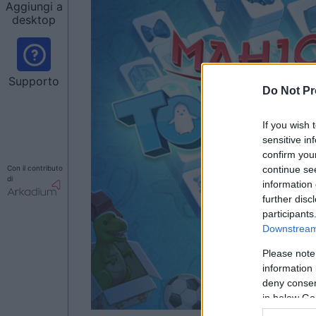
Aggiungi a
desktop
Supporto
Do Not Pr
If you wish 
sensitive in
confirm you
Con il contributo
continue se
di
information 
further disc
participants
Downstream 
Please note
information 
deny consent
in below Go