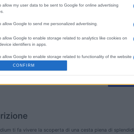
o allow my user data to be sent to Google for online advertising
s.
litaire
Tri-Peaks Solitaire
The Dail
to allow Google to send me personalized advertising.
o allow Google to enable storage related to analytics like cookies on
evice identifiers in apps.
o allow Google to enable storage related to functionality of the website
Questa settimana
Questo 
CONFIRM
o allow Google to enable storage related to personalization.
rai tu?
ACCED
o allow Google to enable storage related to security, including
cation functionality and fraud prevention, and other user protection.
rizione
dium ti fa vivere la scoperta di una cesta piena di splendidi