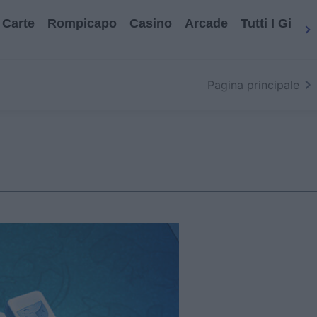
Carte
Rompicapo
Casino
Arcade
Tutti I Gioch
Pagina principale