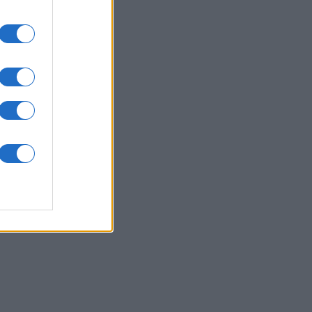
pe
onat
N