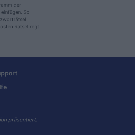
gramm der
 einfügen. So
uzworträtsel
lösten Rätsel regt
upport
lfe
on präsentiert.