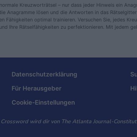
normale Kreuzworträtsel – nur dass jeder Hinweis ein Ana
die Anagramme lösen und die Antworten in das Rätselgitter
n Fähigkeiten optimal trainieren. Versuchen Sie, jedes Kre
nd Ihre Rätselfähigkeiten zu perfektionieren. Mit jedem ge
Datenschutzerklärung
S
Für Herausgeber
Hi
Cookie-Einstellungen
rossword wird dir von The Atlanta Journal-Constituti