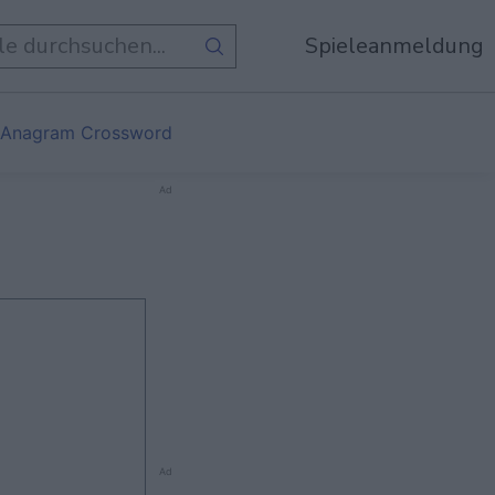
Spieleanmeldung
 Anagram Crossword
Ad
Ad