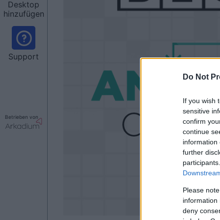
Desktop
hinzufügen
Support
Do Not Pr
If you wish 
sensitive in
Betrieben von
confirm you
continue se
information 
further disc
participants
Downstream 
Please note
information 
deny consent