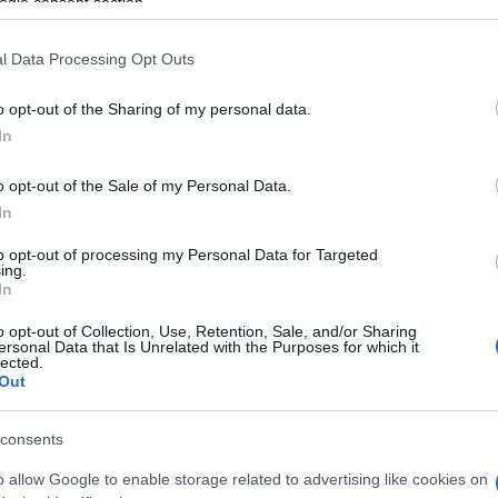
ogle consent section.
l Data Processing Opt Outs
o opt-out of the Sharing of my personal data.
In
o opt-out of the Sale of my Personal Data.
ord-Spieler mochten
In
Meh
to opt-out of processing my Personal Data for Targeted
ing.
In
o opt-out of Collection, Use, Retention, Sale, and/or Sharing
ersonal Data that Is Unrelated with the Purposes for which it
lected.
Out
consents
o allow Google to enable storage related to advertising like cookies on