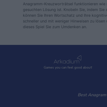
Anagramm-Kreuzworträtsel funktionieren wie 
gesuchten Lösung ist. Knobeln Sie, indem Sie 
können Sie Ihren Wortschatz und Ihre kognitive
schneller und mit weniger Hinweisen zu lösen u
dieses Spiel Sie zum Umdenken an.
Games
y
ou can
f
eel good about
Best Anagram C