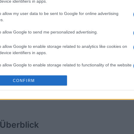
evice identifiers in apps.
American
Daily Crossword
Word Wi
o allow my user data to be sent to Google for online advertising
s.
to allow Google to send me personalized advertising.
o allow Google to enable storage related to analytics like cookies on
evice identifiers in apps.
o allow Google to enable storage related to functionality of the website
Diese Woche
Diesen M
CONFIRM
o allow Google to enable storage related to personalization.
 kannst du sein
LOGI
o allow Google to enable storage related to security, including
cation functionality and fraud prevention, and other user protection.
Überblick