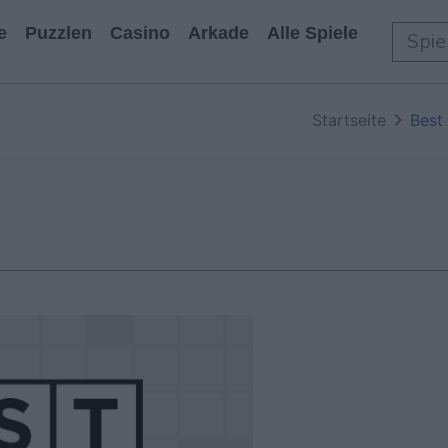
e
Puzzlen
Casino
Arkade
Alle Spiele
Startseite
Best