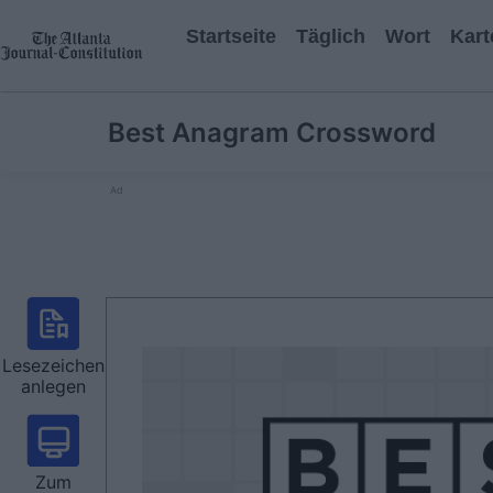
Startseite
Täglich
Wort
Kart
Best Anagram Crossword
Ad
Lesezeichen
anlegen
Zum