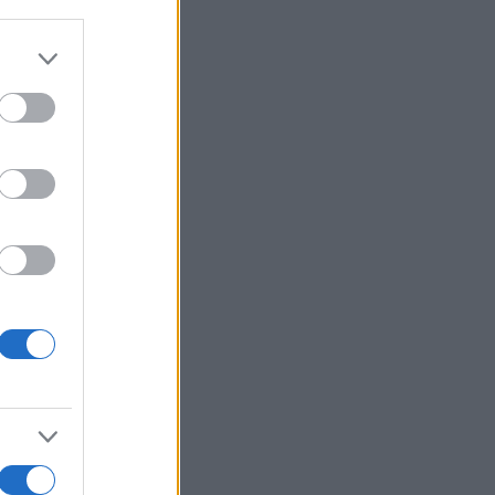
r anzeigen