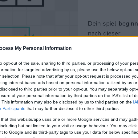
dein spiel beginnt
nach dieser
werbeeinblendu
ocess My Personal Information
Spielen
to opt-out of the sale, sharing to third parties, or processing of your per
formation for targeted advertising by us, please use the below opt-out s
r selection. Please note that after your opt-out request is processed y
eing interest-based ads based on personal information utilized by us or
disclosed to third parties prior to your opt-out. You may separately opt-
losure of your personal information by third parties on the IAB’s list of
. This information may also be disclosed by us to third parties on the
IA
Participants
that may further disclose it to other third parties.
 that this website/app uses one or more Google services and may gath
including but not limited to your visit or usage behaviour. You may click 
 to Google and its third-party tags to use your data for below specifi