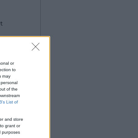
ng
sonal or
ection to
Ad
ou may
 personal
out of the
 downstream
B’s List of
er and store
to grant or
ed purposes