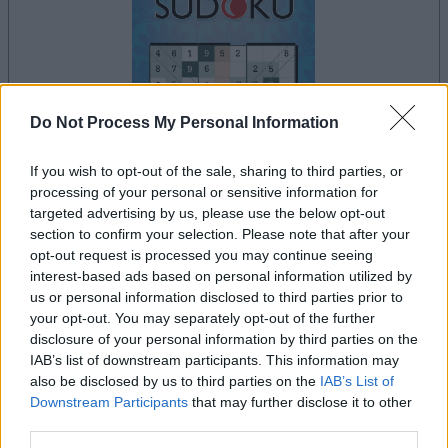
Do Not Process My Personal Information
dein spiel beginnt nach dieser
If you wish to opt-out of the sale, sharing to third parties, or
werbeeinblendung
processing of your personal or sensitive information for
targeted advertising by us, please use the below opt-out
section to confirm your selection. Please note that after your
Werbung
opt-out request is processed you may continue seeing
Ad
interest-based ads based on personal information utilized by
us or personal information disclosed to third parties prior to
your opt-out. You may separately opt-out of the further
The Daily Diagonal Sudoku-Spieler
disclosure of your personal information by third parties on the
Alles ansehen
IAB’s list of downstream participants. This information may
mochten auch:
also be disclosed by us to third parties on the
IAB’s List of
Downstream Participants
that may further disclose it to other
third parties.