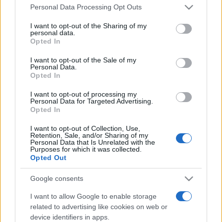
Please note that this website/app uses one or more Google
Personal Data Processing Opt Outs
services and may gather and store information including but
not limited to your visit or usage behaviour. You may click to
I want to opt-out of the Sharing of my
personal data.
grant or deny consent to Google and its third-party tags to
Opted In
use your data for below specified purposes in below Google
consent section.
I want to opt-out of the Sale of my
Personal Data.
Beste Spielergebnisse
Opted In
I want to opt-out of processing my
Personal Data for Targeted Advertising.
Opted In
Heute
Diese Woche
Diesen Monat
I want to opt-out of Collection, Use,
Retention, Sale, and/or Sharing of my
LOGIN
Personal Data that Is Unrelated with the
Da kannst du sein
Purposes for which it was collected.
Opted Out
1
80,900
FieroGuy
Google consents
I want to allow Google to enable storage
2
72,200
BubblyWonder432
related to advertising like cookies on web or
device identifiers in apps.