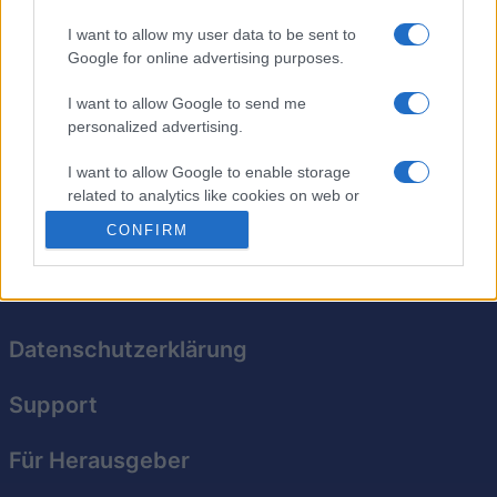
I want to allow my user data to be sent to
Google for online advertising purposes.
The Daily Diagonal Sudoku
I want to allow Google to send me
personalized advertising.
Überblick
I want to allow Google to enable storage
Komm täglich für neue Sudoku-Rätsel zurück!
related to analytics like cookies on web or
device identifiers in apps.
CONFIRM
I want to allow Google to enable storage
related to functionality of the website or app.
I want to allow Google to enable storage
Datenschutzerklärung
related to personalization.
Support
I want to allow Google to enable storage
related to security, including authentication
functionality and fraud prevention, and other
Für Herausgeber
user protection.