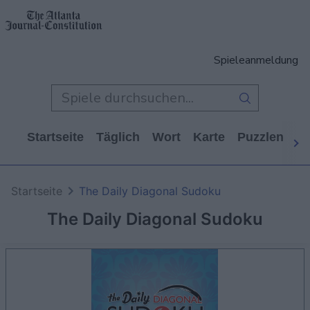
Spieleanmeldung
Startseite
Täglich
Wort
Karte
Puzzlen
Ca
Startseite
The Daily Diagonal Sudoku
The Daily Diagonal Sudoku