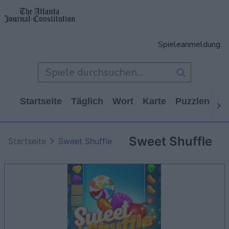
Spieleanmeldung
Startseite
Täglich
Wort
Karte
Puzzlen
Ca
Sweet Shuffle
Startseite
Sweet Shuffle