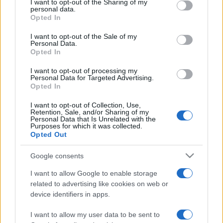
not limited to your visit or usage behaviour. You may click to
I want to opt-out of the Sharing of my
personal data.
grant or deny consent to Google and its third-party tags to
Opted In
use your data for below specified purposes in below Google
consent section.
I want to opt-out of the Sale of my
Personal Data.
Beste Spielergebnisse
Opted In
I want to opt-out of processing my
Personal Data for Targeted Advertising.
Opted In
Heute
Diese Woche
Diesen Monat
I want to opt-out of Collection, Use,
Retention, Sale, and/or Sharing of my
Personal Data that Is Unrelated with the
LOGIN
Da kannst du sein
Purposes for which it was collected.
Opted Out
Google consents
I want to allow Google to enable storage
Sweet Shuffle
Überblick
related to advertising like cookies on web or
device identifiers in apps.
Kombiniere in diesem süßen Strategiespiel bunte
I want to allow my user data to be sent to
Süßigkeiten. Sammle Süßigkeiten, um mehr Punkte zu