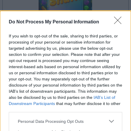
Do Not Process My Personal Information
dein spiel beginnt nach dieser
If you wish to opt-out of the sale, sharing to third parties, or
werbeeinblendung
processing of your personal or sensitive information for
targeted advertising by us, please use the below opt-out
section to confirm your selection. Please note that after your
Werbung
opt-out request is processed you may continue seeing
Ad
interest-based ads based on personal information utilized by
us or personal information disclosed to third parties prior to
your opt-out. You may separately opt-out of the further
disclosure of your personal information by third parties on the
Sweet Shuffle-Spieler mochten
IAB’s list of downstream participants. This information may
Alles ansehen
auch:
also be disclosed by us to third parties on the
IAB’s List of
Downstream Participants
that may further disclose it to other
third parties.
Please note that this website/app uses one or more Google
Personal Data Processing Opt Outs
services and may gather and store information including but