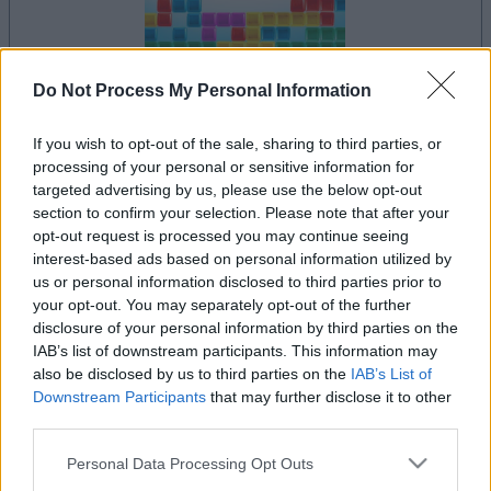
Do Not Process My Personal Information
dein spiel beginnt nach dieser
If you wish to opt-out of the sale, sharing to third parties, or
werbeeinblendung
processing of your personal or sensitive information for
targeted advertising by us, please use the below opt-out
section to confirm your selection. Please note that after your
Werbung
opt-out request is processed you may continue seeing
Ad
interest-based ads based on personal information utilized by
us or personal information disclosed to third parties prior to
your opt-out. You may separately opt-out of the further
Alles ansehen
10x10-Spieler mochten auch:
disclosure of your personal information by third parties on the
IAB’s list of downstream participants. This information may
also be disclosed by us to third parties on the
IAB’s List of
Downstream Participants
that may further disclose it to other
third parties.
Please note that this website/app uses one or more Google
Personal Data Processing Opt Outs
services and may gather and store information including but