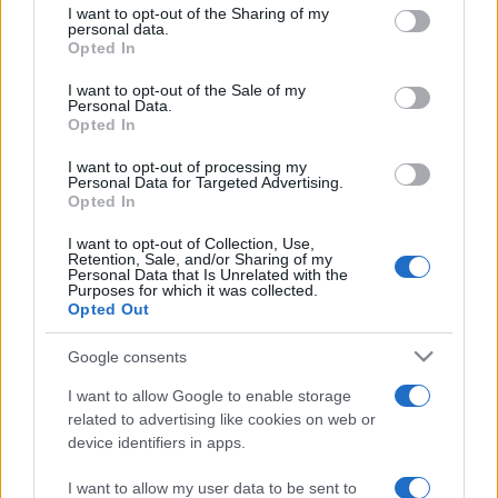
not limited to your visit or usage behaviour. You may click to
I want to opt-out of the Sharing of my
personal data.
grant or deny consent to Google and its third-party tags to
Opted In
use your data for below specified purposes in below Google
consent section.
Beste Spielergebnisse
I want to opt-out of the Sale of my
Personal Data.
Opted In
I want to opt-out of processing my
Personal Data for Targeted Advertising.
Heute
Diese Woche
Diesen Monat
Opted In
I want to opt-out of Collection, Use,
LOGIN
Da kannst du sein
Retention, Sale, and/or Sharing of my
Personal Data that Is Unrelated with the
Purposes for which it was collected.
Opted Out
Google consents
10x10
Überblick
I want to allow Google to enable storage
related to advertising like cookies on web or
10x10 ist ein Tetris-ähnliches Puzzlespiel, das leicht zu
device identifiers in apps.
lernen, aber schwer zu meistern ist! Platziere die Blöcke
in dem 10x10-Gitter. Schaffst du eine vollständige
I want to allow my user data to be sent to