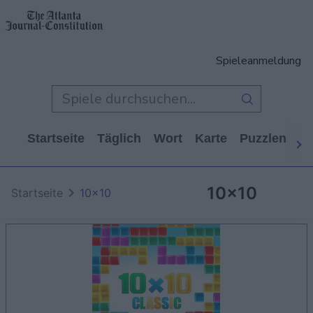
Spieleanmeldung
Startseite
Täglich
Wort
Karte
Puzzlen
Ca
10x10
Startseite
10x10