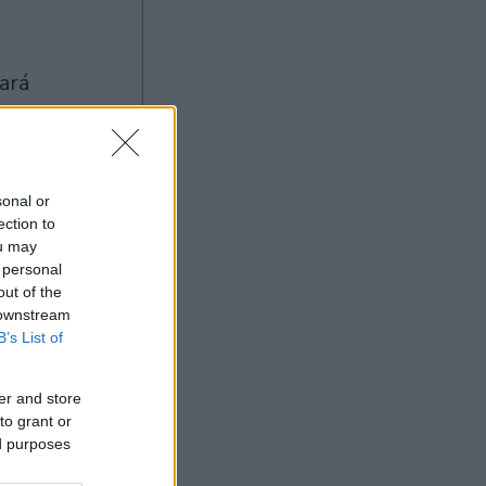
sonal or
ection to
ou may
Ad
 personal
out of the
 downstream
B’s List of
er and store
to grant or
ed purposes