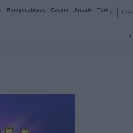
s
Rompecabezas
Casino
Arcade
Todos Los Ju
In