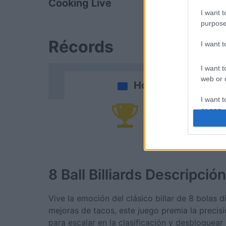
Cooking Live
Bubble Tow
I want t
purpose
Récords
I want 
I want t
web or d
Hoy
I want t
or app.
Po
I want t
I want t
authenti
8 Ball Billiards
Descripción
Vive la emoción del clásico billar de 8 bolas 
mejoras de tacos, este juego premia la precis
para escalar en la clasificación y desbloque