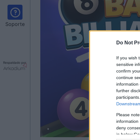
Soporte
Do Not Pr
If you wish 
Respaldado por
sensitive in
confirm you
continue se
information 
further disc
participants
Downstream 
Please note
information 
deny consent
in below Go