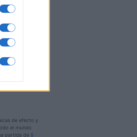
s
es
O
nicas de efecto y
 todo el mundo
na partida de
8