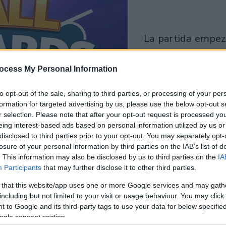
la partida empezará
después de este
anuncio
ocess My Personal Information
to opt-out of the sale, sharing to third parties, or processing of your per
Juega
formation for targeted advertising by us, please use the below opt-out s
r selection. Please note that after your opt-out request is processed y
eing interest-based ads based on personal information utilized by us or
disclosed to third parties prior to your opt-out. You may separately opt-
losure of your personal information by third parties on the IAB’s list of
. This information may also be disclosed by us to third parties on the
IA
Participants
that may further disclose it to other third parties.
 that this website/app uses one or more Google services and may gath
including but not limited to your visit or usage behaviour. You may click 
 to Google and its third-party tags to use your data for below specifi
ogle consent section.