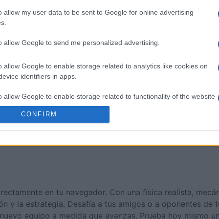
n
House Flip
Checker
o allow my user data to be sent to Google for online advertising
s.
to allow Google to send me personalized advertising.
o allow Google to enable storage related to analytics like cookies on
evice identifiers in apps.
Esta semana
Este m
o allow Google to enable storage related to functionality of the website
drías ser tú
ACCES
CONFIRM
o allow Google to enable storage related to personalization.
o allow Google to enable storage related to security, including
cation functionality and fraud prevention, and other user protection.
directamente en tu navegador. Con una física realista, mecá
ión y la estrategia. Desafía a tus amigos o a oponentes de
ar nuevo equipo a medida que avanzas. Prueba hoy mismo u