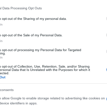
l Data Processing Opt Outs
o opt-out of the Sharing of my personal data.
In
o opt-out of the Sale of my Personal Data.
In
iards, también podría gustarte:
to opt-out of processing my Personal Data for Targeted
ing.
In
o opt-out of Collection, Use, Retention, Sale, and/or Sharing
ersonal Data that Is Unrelated with the Purposes for which it
lected.
Out
consents
o allow Google to enable storage related to advertising like cookies on
evice identifiers in apps.