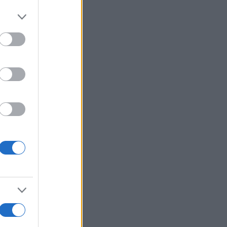
Ver más