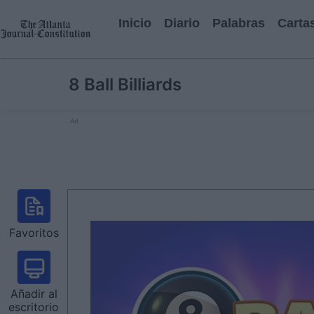
Inicio
Diario
Palabras
Carta
8 Ball Billiards
Ad
Favoritos
Añadir al
escritorio