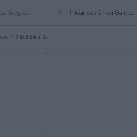
egos
Iniciar sesión en Games
icio
8 Ball Billiards
Ad
Ad