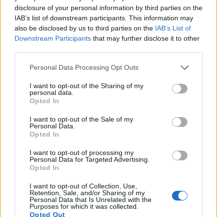
disclosure of your personal information by third parties on the
IAB’s list of downstream participants. This information may
also be disclosed by us to third parties on the
IAB’s List of
Downstream Participants
that may further disclose it to other
third parties.
Please note that this website/app uses one or more Google
Personal Data Processing Opt Outs
services and may gather and store information including but
not limited to your visit or usage behaviour. You may click to
I want to opt-out of the Sharing of my
personal data.
grant or deny consent to Google and its third-party tags to
Opted In
use your data for below specified purposes in below Google
consent section.
I want to opt-out of the Sale of my
Personal Data.
Opted In
I want to opt-out of processing my
Personal Data for Targeted Advertising.
Opted In
I want to opt-out of Collection, Use,
Retention, Sale, and/or Sharing of my
Personal Data that Is Unrelated with the
Purposes for which it was collected.
Opted Out