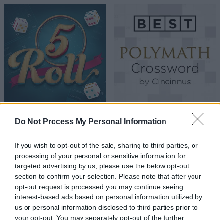
Do Not Process My Personal Information
If you wish to opt-out of the sale, sharing to third parties, or
processing of your personal or sensitive information for
targeted advertising by us, please use the below opt-out
section to confirm your selection. Please note that after your
opt-out request is processed you may continue seeing
interest-based ads based on personal information utilized by
us or personal information disclosed to third parties prior to
your opt-out. You may separately opt-out of the further