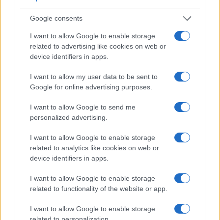
Google consents
I want to allow Google to enable storage
related to advertising like cookies on web or
device identifiers in apps.
I want to allow my user data to be sent to
Google for online advertising purposes.
I want to allow Google to send me
personalized advertising.
I want to allow Google to enable storage
related to analytics like cookies on web or
device identifiers in apps.
I want to allow Google to enable storage
related to functionality of the website or app.
I want to allow Google to enable storage
related to personalization.