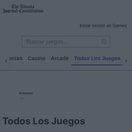
Iniciar sesión en Games
cabezas
Casino
Arcade
Todos Los Juegos
Anuncio
Ad
Todos Los Juegos