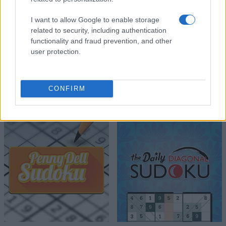
I want to allow Google to enable storage
related to security, including authentication
functionality and fraud prevention, and other
user protection.
CONFIRM