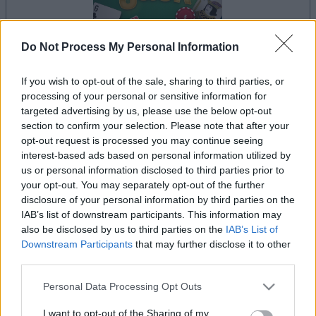
Do Not Process My Personal Information
If you wish to opt-out of the sale, sharing to third parties, or
la partida empezará después de este anuncio
processing of your personal or sensitive information for
targeted advertising by us, please use the below opt-out
section to confirm your selection. Please note that after your
opt-out request is processed you may continue seeing
Anuncio
interest-based ads based on personal information utilized by
Ad
us or personal information disclosed to third parties prior to
your opt-out. You may separately opt-out of the further
disclosure of your personal information by third parties on the
Si juegas a BlackJack, también podría
IAB’s list of downstream participants. This information may
Ver todos
gustarte:
also be disclosed by us to third parties on the
IAB’s List of
Downstream Participants
that may further disclose it to other
third parties.
Please note that this website/app uses one or more Google
Personal Data Processing Opt Outs
services and may gather and store information including but
not limited to your visit or usage behaviour. You may click to
I want to opt-out of the Sharing of my