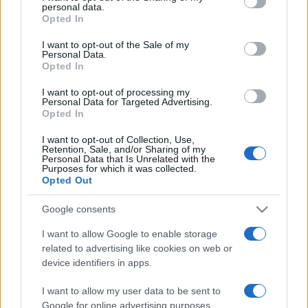
personal data.
grant or deny consent to Google and its third-party tags to
Opted In
use your data for below specified purposes in below Google
consent section.
I want to opt-out of the Sale of my
Personal Data.
Opted In
Récords
I want to opt-out of processing my
Personal Data for Targeted Advertising.
Opted In
Hoy
Esta semana
Este mes
I want to opt-out of Collection, Use,
Retention, Sale, and/or Sharing of my
Personal Data that Is Unrelated with the
Purposes for which it was collected.
ACCESO
Podrías ser tú
Opted Out
Google consents
I want to allow Google to enable storage
BlackJack
Descripción
related to advertising like cookies on web or
device identifiers in apps.
Juega en línea gratis al Blackjack —también llamado
I want to allow my user data to be sent to
Veintiuno—, ¡el clásico juego de cartas de azar y
Google for online advertising purposes.