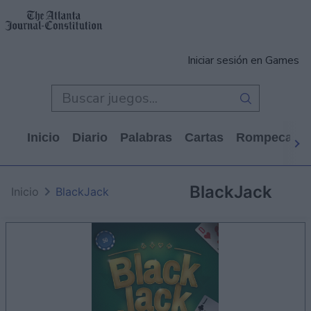
Iniciar sesión en Games
Inicio
Diario
Palabras
Cartas
Rompecabe
BlackJack
Inicio
BlackJack