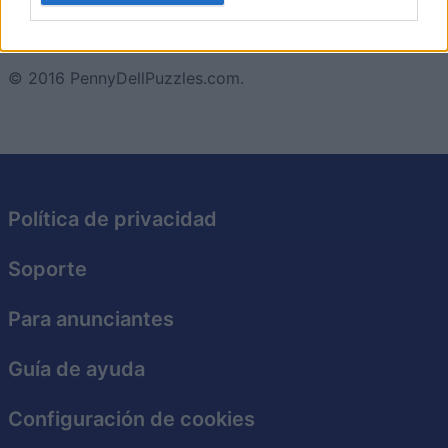
Además, con nuevos crucigramas que se añaden
regularmente, siempre hay algo nuevo que resolver.
I want to allow Google to enable storage
related to security, including authentication
© 2016 PennyDellPuzzles.com.
functionality and fraud prevention, and other
user protection.
Política de privacidad
Soporte
Para anunciantes
Guía de ayuda
Configuración de cookies