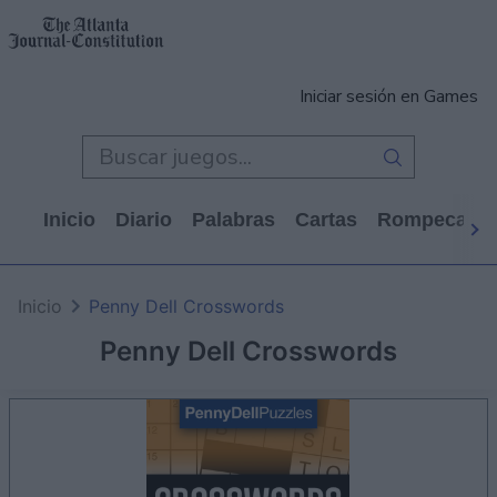
Iniciar sesión en Games
Inicio
Diario
Palabras
Cartas
Rompecabe
Inicio
Penny Dell Crosswords
Penny Dell Crosswords