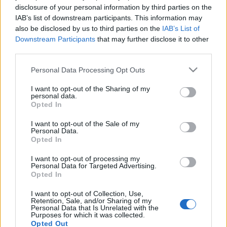
disclosure of your personal information by third parties on the
IAB’s list of downstream participants. This information may
also be disclosed by us to third parties on the
IAB’s List of
Downstream Participants
that may further disclose it to other
third parties.
Please note that this website/app uses one or more Google
Personal Data Processing Opt Outs
Récords
services and may gather and store information including but
not limited to your visit or usage behaviour. You may click to
I want to opt-out of the Sharing of my
personal data.
grant or deny consent to Google and its third-party tags to
Opted In
use your data for below specified purposes in below Google
consent section.
Hoy
Esta semana
Este mes
I want to opt-out of the Sale of my
Personal Data.
Opted In
ACCESO
Podrías ser tú
I want to opt-out of processing my
Personal Data for Targeted Advertising.
1
Opted In
130,610
GoBucksGoJackets!
I want to opt-out of Collection, Use,
Retention, Sale, and/or Sharing of my
2
Personal Data that Is Unrelated with the
91,540
cruzin45
Purposes for which it was collected.
Opted Out