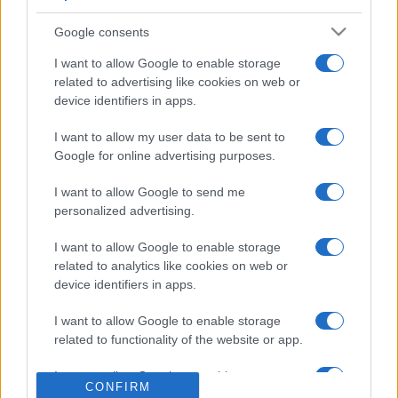
3
65,270
Dawgfan75
Google consents
I want to allow Google to enable storage
related to advertising like cookies on web or
device identifiers in apps.
Penny Dell Crosswords
I want to allow my user data to be sent to
Google for online advertising purposes.
Descripción
I want to allow Google to send me
Sin periódico, no se permite borrar ni garabatear.
personalized advertising.
Usa tu teclado para escribir las respuestas. Si necesitas
I want to allow Google to enable storage
related to analytics like cookies on web or
ayuda, el ordenador puede resolver letras, palabras o
device identifiers in apps.
incluso el
crucigrama completo
por ti. Esta versión
digital ofrece una experiencia limpia e interactiva que te
I want to allow Google to enable storage
permite concentrarte en resolver las pistas.
related to functionality of the website or app.
Si te quedas atascado, la función de pistas es una
I want to allow Google to enable storage
excelente manera de superar las partes difíciles.
CONFIRM
related to personalization.