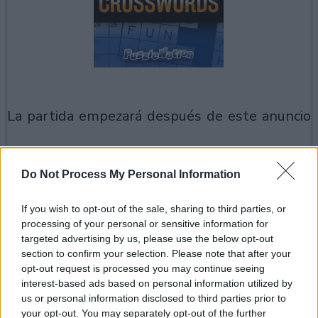
la partida empezará después de este anuncio
Anuncio
Do Not Process My Personal Information
Ad
If you wish to opt-out of the sale, sharing to third parties, or
processing of your personal or sensitive information for
Si juegas a Penny Dell Crosswords,
targeted advertising by us, please use the below opt-out
section to confirm your selection. Please note that after your
Ver todos
también podría gustarte:
opt-out request is processed you may continue seeing
interest-based ads based on personal information utilized by
us or personal information disclosed to third parties prior to
your opt-out. You may separately opt-out of the further