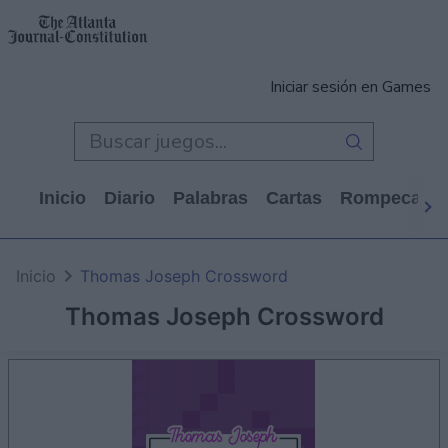
Iniciar sesión en Games
Inicio
Diario
Palabras
Cartas
Rompecabe
Inicio
Thomas Joseph Crossword
Thomas Joseph Crossword