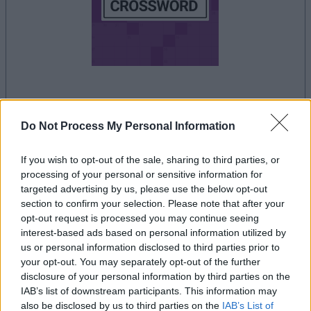
la partida empezará después de este anuncio
Do Not Process My Personal Information
If you wish to opt-out of the sale, sharing to third parties, or
Anuncio
processing of your personal or sensitive information for
Ad
targeted advertising by us, please use the below opt-out
section to confirm your selection. Please note that after your
opt-out request is processed you may continue seeing
interest-based ads based on personal information utilized by
Si juegas a Thomas Joseph Crossword,
us or personal information disclosed to third parties prior to
Ver todos
también podría gustarte:
your opt-out. You may separately opt-out of the further
disclosure of your personal information by third parties on the
IAB’s list of downstream participants. This information may
also be disclosed by us to third parties on the
IAB’s List of