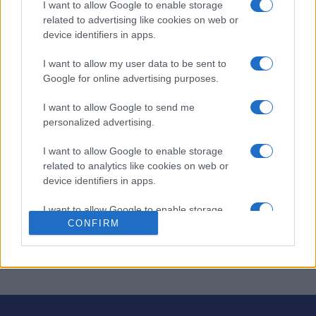
I want to allow Google to enable storage
Thomas Joseph Crossword
related to advertising like cookies on web or
device identifiers in apps.
Descripción
I want to allow my user data to be sent to
El crucigrama de Thomas Joseph es un
juego de
Google for online advertising purposes.
palabras
entretenido y desafiante, con una cuadrícula
I want to allow Google to send me
atractiva y colorida y un formato sencillo de rellenar
personalized advertising.
espacios con la opción de borrar. Resuelve las pistas
diarias y descubre ingeniosos juegos de palabras a
I want to allow Google to enable storage
medida que avanzas en cada crucigrama.
related to analytics like cookies on web or
device identifiers in apps.
Tanto si eres principiante como experto, cada
crucigrama te ofrece un reto gratificante. ¡Perfecto para
I want to allow Google to enable storage
los amantes de los crucigramas que disfrutan de un
CONFIRM
related to functionality of the website or app.
buen ejercicio mental!
I want to allow Google to enable storage
related to personalization.
I want to allow Google to enable storage
related to security, including authentication