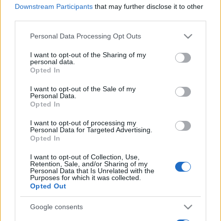
Downstream Participants
that may further disclose it to other
third parties.
Please note that this website/app uses one or more Google
Personal Data Processing Opt Outs
services and may gather and store information including but
not limited to your visit or usage behaviour. You may click to
I want to opt-out of the Sharing of my
personal data.
grant or deny consent to Google and its third-party tags to
Récords
Opted In
use your data for below specified purposes in below Google
consent section.
I want to opt-out of the Sale of my
Personal Data.
Opted In
Hoy
Esta semana
Este mes
I want to opt-out of processing my
Personal Data for Targeted Advertising.
Opted In
ACCESO
Podrías ser tú
I want to opt-out of Collection, Use,
Retention, Sale, and/or Sharing of my
1
Personal Data that Is Unrelated with the
30,210
AmbitiousHelper590
Purposes for which it was collected.
Opted Out
Google consents