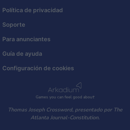
functionality and fraud prevention, and other
Política de privacidad
user protection.
Soporte
Para anunciantes
Guía de ayuda
Configuración de cookies
Games
y
ou can
f
eel good about
Thomas Joseph Crossword, presentado por The
Atlanta Journal-Constitution.