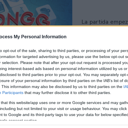
la partida empezará
después de este
ocess My Personal Information
anuncio
to opt-out of the sale, sharing to third parties, or processing of your per
Juega
formation for targeted advertising by us, please use the below opt-out s
r selection. Please note that after your opt-out request is processed y
eing interest-based ads based on personal information utilized by us or
disclosed to third parties prior to your opt-out. You may separately opt-
losure of your personal information by third parties on the IAB’s list of
. This information may also be disclosed by us to third parties on the
IA
Participants
that may further disclose it to other third parties.
 that this website/app uses one or more Google services and may gath
including but not limited to your visit or usage behaviour. You may click 
 to Google and its third-party tags to use your data for below specifi
ogle consent section.