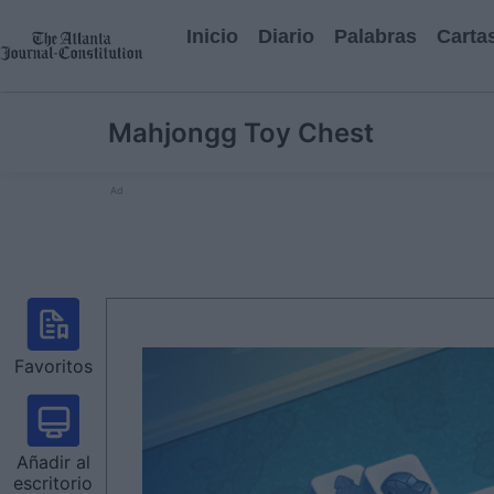
Inicio
Diario
Palabras
Carta
Mahjongg Toy Chest
Ad
Favoritos
Añadir al
escritorio