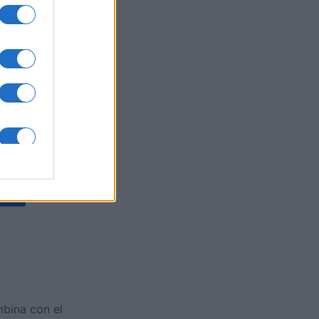
y Jigsaw
es
O
mbina con el