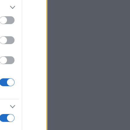
Ver más