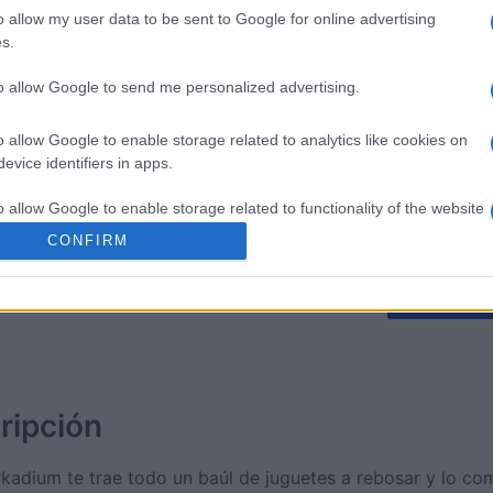
o allow my user data to be sent to Google for online advertising
s.
litaire
Tri-Peaks Solitaire
The Dail
to allow Google to send me personalized advertising.
o allow Google to enable storage related to analytics like cookies on
evice identifiers in apps.
o allow Google to enable storage related to functionality of the website
Esta semana
Este m
CONFIRM
o allow Google to enable storage related to personalization.
drías ser tú
ACCES
o allow Google to enable storage related to security, including
cation functionality and fraud prevention, and other user protection.
ripción
Arkadium te trae todo un baúl de juguetes a rebosar y lo co