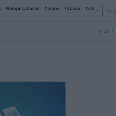
s
Rompecabezas
Casino
Arcade
Todos Los Ju
Inicio