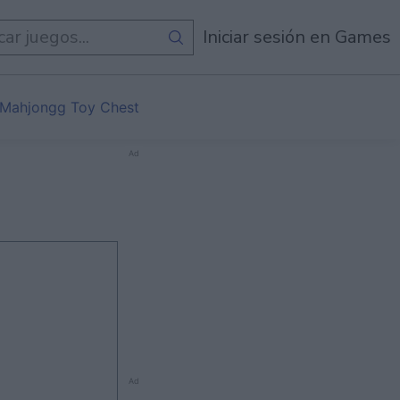
egos
Iniciar sesión en Games
Mahjongg Toy Chest
Ad
Ad