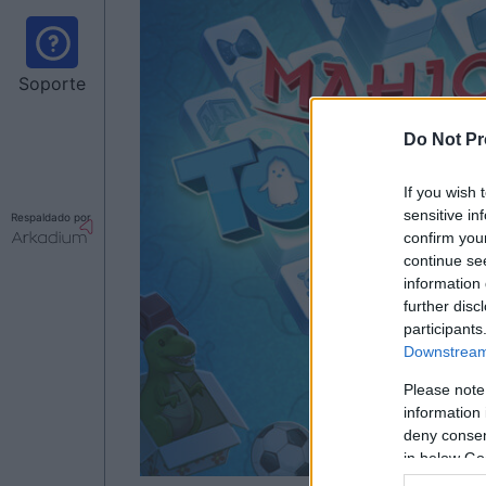
Soporte
Do Not Pr
If you wish 
sensitive in
Respaldado por
confirm you
continue se
information 
further disc
participants
Downstream 
Please note
information 
deny consent
in below Go