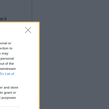
sonal or
ection to
ou may
Ad
 personal
out of the
 downstream
B’s List of
er and store
to grant or
ed purposes