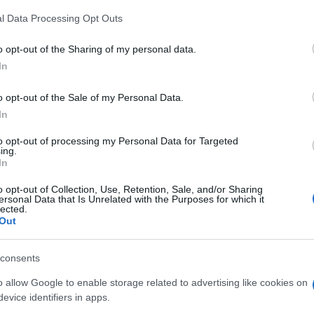
l Data Processing Opt Outs
o opt-out of the Sharing of my personal data.
In
o opt-out of the Sale of my Personal Data.
In
Toy Chest, también podría
to opt-out of processing my Personal Data for Targeted
ing.
In
o opt-out of Collection, Use, Retention, Sale, and/or Sharing
ersonal Data that Is Unrelated with the Purposes for which it
lected.
Out
consents
o allow Google to enable storage related to advertising like cookies on
evice identifiers in apps.