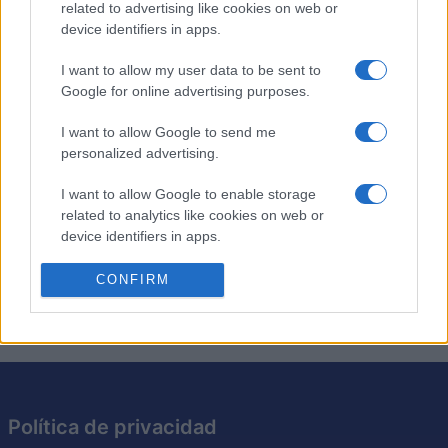
related to advertising like cookies on web or
device identifiers in apps.
Los crucigramas de anagramas son como los
crucigramas tradicionales, excepto que cada pista es
I want to allow my user data to be sent to
Google for online advertising purposes.
simplemente un anagrama de la solución requerida. Pon
a prueba tu ingenio resolviendo los anagramas y
I want to allow Google to send me
encajando las respuestas en la cuadrícula. Es una
personalized advertising.
excelente manera de desafiar tu vocabulario y tus
habilidades cognitivas. Intenta resolver cada crucigrama
I want to allow Google to enable storage
más rápido y con menos pistas, perfeccionando así tu
related to analytics like cookies on web or
capacidad para resolver acertijos. Con cada crucigrama
device identifiers in apps.
que resuelvas, este juego te hará pensar de maneras
I want to allow Google to enable storage
CONFIRM
nuevas.
related to functionality of the website or app.
I want to allow Google to enable storage
related to personalization.
I want to allow Google to enable storage
related to security, including authentication
Política de privacidad
functionality and fraud prevention, and other