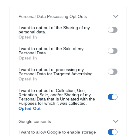
third parties.
Please note that this website/app uses one or more Google
Personal Data Processing Opt Outs
services and may gather and store information including but
not limited to your visit or usage behaviour. You may click to
I want to opt-out of the Sharing of my
personal data.
grant or deny consent to Google and its third-party tags to
Opted In
use your data for below specified purposes in below Google
Récords
consent section.
I want to opt-out of the Sale of my
Personal Data.
Opted In
I want to opt-out of processing my
Hoy
Esta semana
Este mes
Personal Data for Targeted Advertising.
Opted In
ACCESO
Podrías ser tú
I want to opt-out of Collection, Use,
Retention, Sale, and/or Sharing of my
Personal Data that Is Unrelated with the
Purposes for which it was collected.
Opted Out
Best Anagram Crossword
Google consents
I want to allow Google to enable storage
Descripción