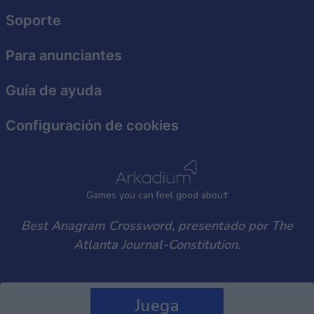
user protection.
Soporte
Para anunciantes
Guía de ayuda
Configuración de cookies
Games
y
ou can
f
eel good about
Best Anagram Crossword, presentado por The
Atlanta Journal-Constitution.
Juega