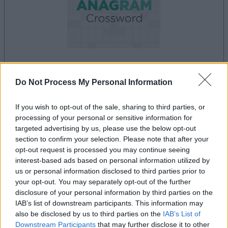
la partida empezará después de este anuncio
Do Not Process My Personal Information
If you wish to opt-out of the sale, sharing to third parties, or
processing of your personal or sensitive information for
Anuncio
targeted advertising by us, please use the below opt-out
Ad
section to confirm your selection. Please note that after your
opt-out request is processed you may continue seeing
interest-based ads based on personal information utilized by
Si juegas a Best Anagram Crossword,
us or personal information disclosed to third parties prior to
your opt-out. You may separately opt-out of the further
Ver todos
también podría gustarte:
disclosure of your personal information by third parties on the
IAB’s list of downstream participants. This information may
also be disclosed by us to third parties on the
IAB’s List of
Downstream Participants
that may further disclose it to other