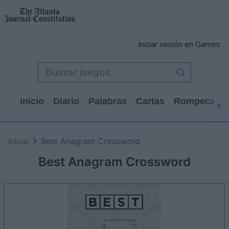
Iniciar sesión en Games
Inicio
Diario
Palabras
Cartas
Rompecabe
Inicio
Best Anagram Crossword
Best Anagram Crossword