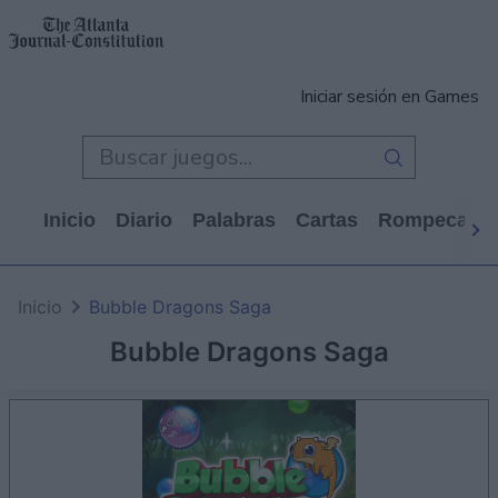
Iniciar sesión en Games
Inicio
Diario
Palabras
Cartas
Rompecabe
Inicio
Bubble Dragons Saga
Bubble Dragons Saga