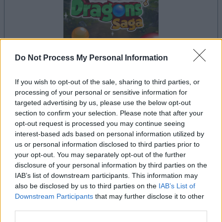
Do Not Process My Personal Information
If you wish to opt-out of the sale, sharing to third parties, or
la partida empezará después de este anuncio
processing of your personal or sensitive information for
targeted advertising by us, please use the below opt-out
section to confirm your selection. Please note that after your
opt-out request is processed you may continue seeing
Anuncio
interest-based ads based on personal information utilized by
Ad
us or personal information disclosed to third parties prior to
your opt-out. You may separately opt-out of the further
disclosure of your personal information by third parties on the
Si juegas a Bubble Dragons Saga, también
IAB’s list of downstream participants. This information may
Ver todos
also be disclosed by us to third parties on the
IAB’s List of
podría gustarte:
Downstream Participants
that may further disclose it to other
third parties.