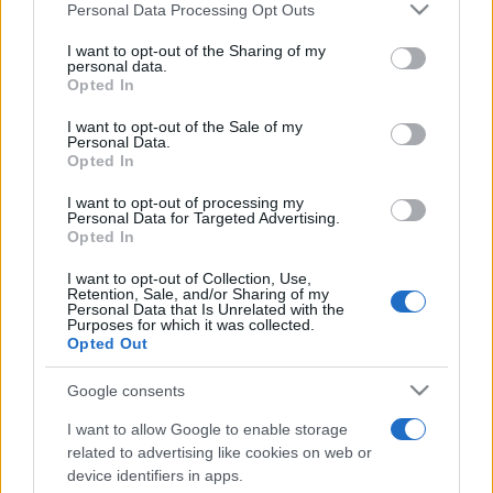
Please note that this website/app uses one or more Google
Personal Data Processing Opt Outs
services and may gather and store information including but
not limited to your visit or usage behaviour. You may click to
I want to opt-out of the Sharing of my
personal data.
grant or deny consent to Google and its third-party tags to
Opted In
use your data for below specified purposes in below Google
consent section.
I want to opt-out of the Sale of my
Personal Data.
Opted In
Récords
I want to opt-out of processing my
Personal Data for Targeted Advertising.
Opted In
I want to opt-out of Collection, Use,
Hoy
Esta semana
Este mes
Retention, Sale, and/or Sharing of my
Personal Data that Is Unrelated with the
Purposes for which it was collected.
ACCESO
Podrías ser tú
Opted Out
Google consents
I want to allow Google to enable storage
Bubble Dragons Saga
related to advertising like cookies on web or
device identifiers in apps.