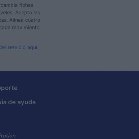
rcambia fichas
veles. Acepta las
as. Alinea cuatro
 cada movimiento
el servicio aquí.
oporte
ía de ayuda
tution.