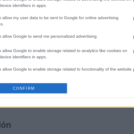
evice identifiers in apps.
Solitaire Farm Seasons
Clutter 
o allow my user data to be sent to Google for online advertising
s.
to allow Google to send me personalized advertising.
o allow Google to enable storage related to analytics like cookies on
evice identifiers in apps.
o allow Google to enable storage related to functionality of the website
Esta semana
Este m
o allow Google to enable storage related to personalization.
CONFIRM
drías ser tú
ACCES
o allow Google to enable storage related to security, including
cation functionality and fraud prevention, and other user protection.
ión