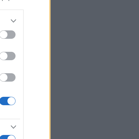
Ver más