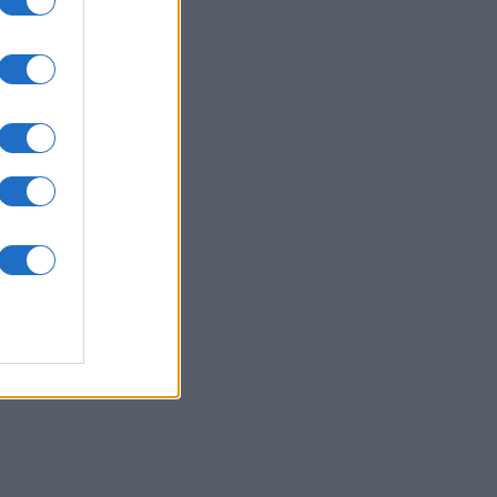
Jong
es
O