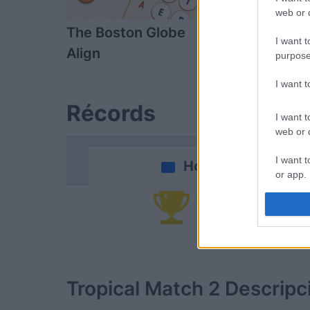
web or d
The Boston Globe
Sort Tiles
I want t
Align
purpose
I want 
Récords
I want t
web or d
I want t
Hoy
or app.
I want t
Po
I want t
authenti
Tropical Match 2
Descripc