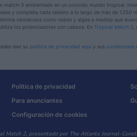
po match-3 ambientado en un colorido mundo tropical. Inte
uales y completa cada tablero a lo largo de más de 1.250 ni
 elimina obstáculos como nubes y algas a medida que avanz
utiliza los potenciadores con cabeza. En
Tropical Match 2
,
uedes leer su
política de privacidad aquí
y sus
condiciones d
Política de privacidad
S
Para anunciantes
Gu
Configuración de cookies
al Match 2, presentado por The Atlanta Journal-Consti