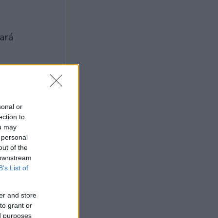
sonal or
Ad
ection to
ou may
 personal
out of the
 downstream
B’s List of
er and store
to grant or
ed purposes