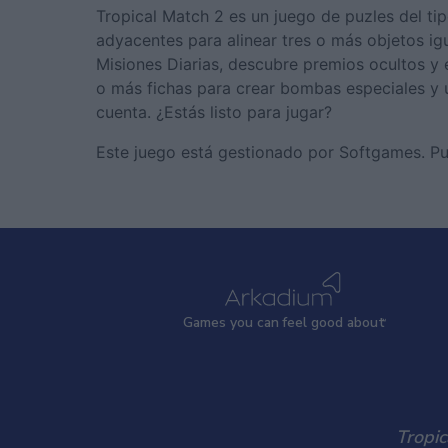
Tropical Match 2 es un juego de puzles del ti
adyacentes para alinear tres o más objetos ig
Misiones Diarias, descubre premios ocultos y
o más fichas para crear bombas especiales y 
cuenta. ¿Estás listo para jugar?
Este juego está gestionado por Softgames. P
Games
y
ou can
f
eel good about
Tropic