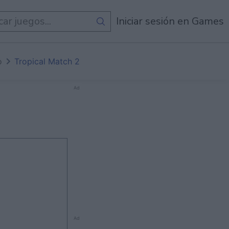
egos
Iniciar sesión en Games
o
Tropical Match 2
Ad
Ad