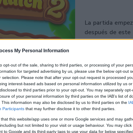
la partida empezará
después de este
anuncio
ocess My Personal Information
Juega
to opt-out of the sale, sharing to third parties, or processing of your per
formation for targeted advertising by us, please use the below opt-out s
r selection. Please note that after your opt-out request is processed y
eing interest-based ads based on personal information utilized by us or
disclosed to third parties prior to your opt-out. You may separately opt-
losure of your personal information by third parties on the IAB’s list of
. This information may also be disclosed by us to third parties on the
IA
Participants
that may further disclose it to other third parties.
 that this website/app uses one or more Google services and may gath
including but not limited to your visit or usage behaviour. You may click 
 to Google and its third-party tags to use your data for below specifi