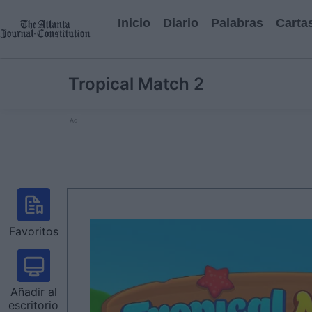
Inicio
Diario
Palabras
Carta
Tropical Match 2
Ad
Favoritos
Añadir al
escritorio