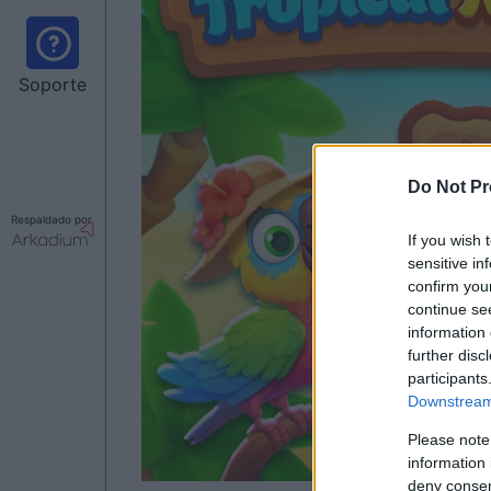
Soporte
Do Not Pr
Respaldado por
If you wish 
sensitive in
confirm you
continue se
information 
further disc
participants
Downstream 
Please note
information 
deny consent