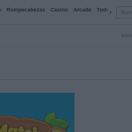
s
Rompecabezas
Casino
Arcade
Todos Los Ju
Inici