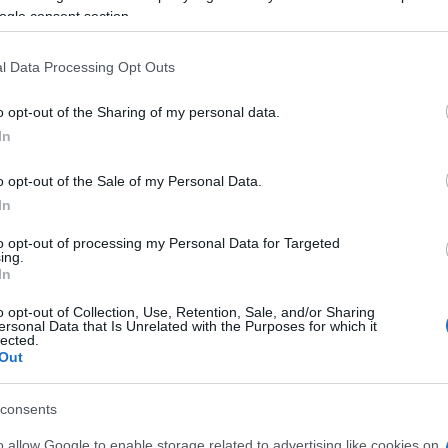
ogle consent section.
l Data Processing Opt Outs
o opt-out of the Sharing of my personal data.
In
atch 2, también podría
o opt-out of the Sale of my Personal Data.
In
to opt-out of processing my Personal Data for Targeted
ing.
In
o opt-out of Collection, Use, Retention, Sale, and/or Sharing
ersonal Data that Is Unrelated with the Purposes for which it
lected.
Out
consents
o allow Google to enable storage related to advertising like cookies on