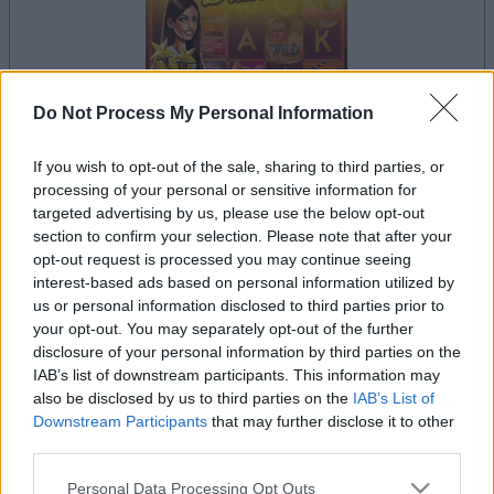
Do Not Process My Personal Information
If you wish to opt-out of the sale, sharing to third parties, or
la partida empezará después de este anuncio
processing of your personal or sensitive information for
targeted advertising by us, please use the below opt-out
section to confirm your selection. Please note that after your
opt-out request is processed you may continue seeing
Anuncio
interest-based ads based on personal information utilized by
Ad
us or personal information disclosed to third parties prior to
your opt-out. You may separately opt-out of the further
disclosure of your personal information by third parties on the
Si juegas a Slots: Hollywood Dreams,
IAB’s list of downstream participants. This information may
Ver todos
also be disclosed by us to third parties on the
IAB’s List of
también podría gustarte:
Downstream Participants
that may further disclose it to other
third parties.
Please note that this website/app uses one or more Google
Personal Data Processing Opt Outs