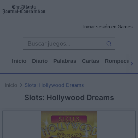
Iniciar sesión en Games
Inicio
Diario
Palabras
Cartas
Rompecabe
Inicio
Slots: Hollywood Dreams
Slots: Hollywood Dreams