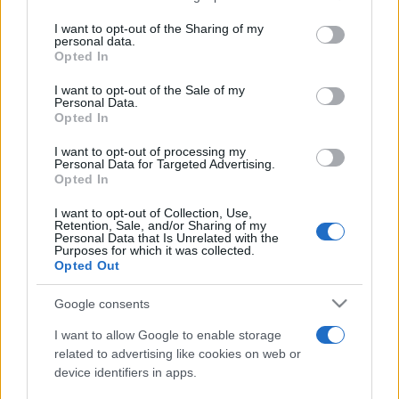
services and may gather and store information including but
not limited to your visit or usage behaviour. You may click to
I want to opt-out of the Sharing of my
personal data.
grant or deny consent to Google and its third-party tags to
Opted In
use your data for below specified purposes in below Google
consent section.
I want to opt-out of the Sale of my
Personal Data.
Opted In
Récords
I want to opt-out of processing my
Personal Data for Targeted Advertising.
Opted In
Hoy
Esta semana
Este mes
I want to opt-out of Collection, Use,
Retention, Sale, and/or Sharing of my
Personal Data that Is Unrelated with the
Purposes for which it was collected.
ACCESO
Podrías ser tú
Opted Out
Google consents
I want to allow Google to enable storage
Slots: Hollywood Dreams
related to advertising like cookies on web or
device identifiers in apps.
Descripción