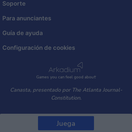
Soporte
user protection.
Para anunciantes
Guía de ayuda
Configuración de cookies
Games
y
ou can
f
eel good about
Canasta, presentado por The Atlanta Journal-
Constitution.
Juega