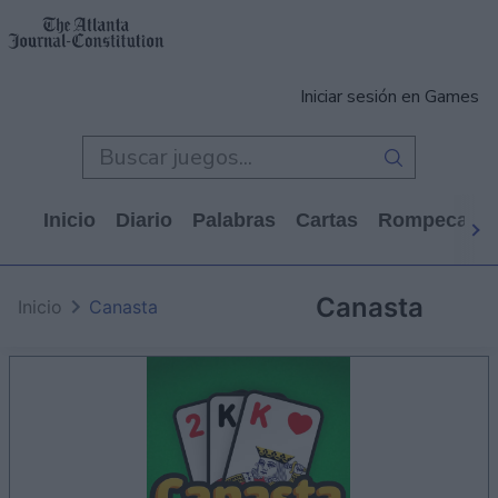
Iniciar sesión en Games
Inicio
Diario
Palabras
Cartas
Rompecabe
Canasta
Inicio
Canasta