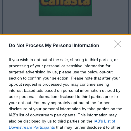
la partida empezará después de este anuncio
Do Not Process My Personal Information
If you wish to opt-out of the sale, sharing to third parties, or
Anuncio
processing of your personal or sensitive information for
Ad
targeted advertising by us, please use the below opt-out
section to confirm your selection. Please note that after your
opt-out request is processed you may continue seeing
Si juegas a Canasta, también podría
interest-based ads based on personal information utilized by
Ver todos
gustarte:
us or personal information disclosed to third parties prior to
your opt-out. You may separately opt-out of the further
disclosure of your personal information by third parties on the
IAB’s list of downstream participants. This information may
also be disclosed by us to third parties on the
IAB’s List of
Downstream Participants
that may further disclose it to other