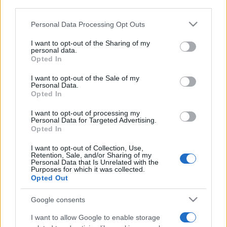
third parties.
Please note that this website/app uses one or more Google
Personal Data Processing Opt Outs
services and may gather and store information including but
not limited to your visit or usage behaviour. You may click to
I want to opt-out of the Sharing of my
personal data.
Récords
grant or deny consent to Google and its third-party tags to
Opted In
use your data for below specified purposes in below Google
consent section.
I want to opt-out of the Sale of my
Personal Data.
Opted In
Hoy
Esta semana
Este mes
I want to opt-out of processing my
Personal Data for Targeted Advertising.
ACCESO
Podrías ser tú
Opted In
I want to opt-out of Collection, Use,
Retention, Sale, and/or Sharing of my
Personal Data that Is Unrelated with the
Purposes for which it was collected.
Opted Out
Canasta
Descripción
Google consents
Canasta Online es un juego de cartas por equipos en el
I want to allow Google to enable storage
que debes formar combinaciones y completar canastas