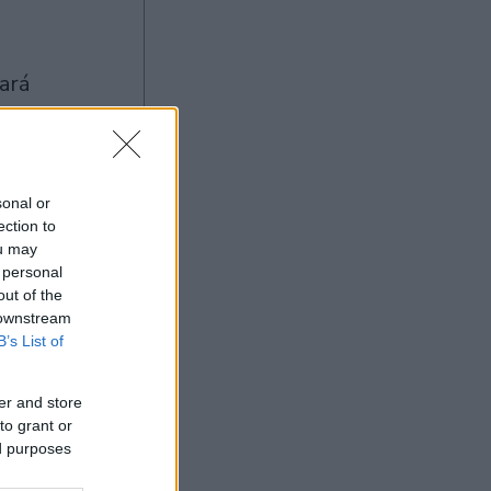
sonal or
ection to
ou may
Ad
 personal
out of the
 downstream
B’s List of
er and store
to grant or
ed purposes