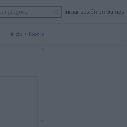
egos
Iniciar sesión en Games
Inicio
Foon-o
Ad
Ad