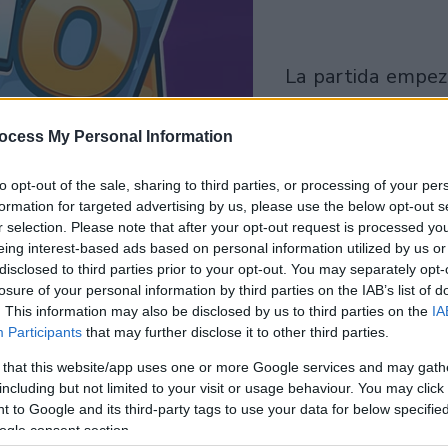
la partida empezará
después de este
anuncio
ocess My Personal Information
to opt-out of the sale, sharing to third parties, or processing of your per
Juega
formation for targeted advertising by us, please use the below opt-out s
r selection. Please note that after your opt-out request is processed y
eing interest-based ads based on personal information utilized by us or
disclosed to third parties prior to your opt-out. You may separately opt-
losure of your personal information by third parties on the IAB’s list of
. This information may also be disclosed by us to third parties on the
IA
Participants
that may further disclose it to other third parties.
 that this website/app uses one or more Google services and may gath
including but not limited to your visit or usage behaviour. You may click 
 to Google and its third-party tags to use your data for below specifi
ogle consent section.