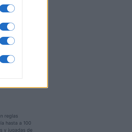
cape
es
O
n reglas
ía hasta a 100
as y jugadas de