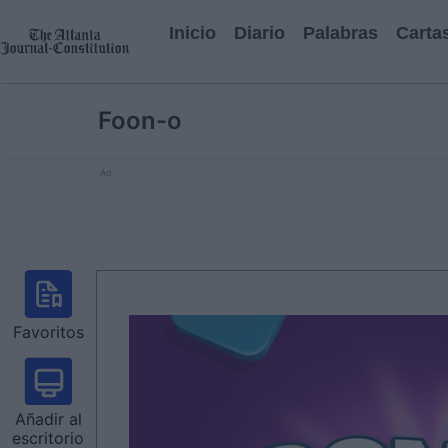
Inicio
Diario
Palabras
Carta
Foon-o
Ad
Favoritos
Añadir al
escritorio