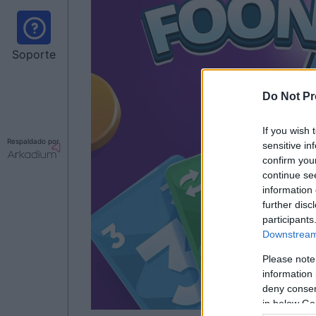
Soporte
Do Not Pr
If you wish 
Respaldado por
sensitive in
confirm you
continue se
information 
further disc
participants
Downstream 
Please note
information 
deny consent
in below Go