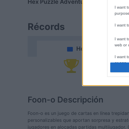
Hex Puzzle Adventure
Clutter Cor
I want t
purpose
Récords
I want 
I want t
web or d
Hoy
I want t
or app.
Po
I want t
I want t
authenti
Foon-o
Descripción
Foon-o es un juego de cartas en línea trepida
personalizables que aportan sorpresa y estrat
jugadores en alocadas partidas multijugador. 