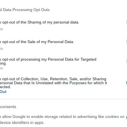
l Data Processing Opt Outs
o opt-out of the Sharing of my personal data.
In
o opt-out of the Sale of my Personal Data.
In
mbién podría gustarte:
to opt-out of processing my Personal Data for Targeted
ing.
In
o opt-out of Collection, Use, Retention, Sale, and/or Sharing
ersonal Data that Is Unrelated with the Purposes for which it
lected.
Out
consents
o allow Google to enable storage related to advertising like cookies on
evice identifiers in apps.