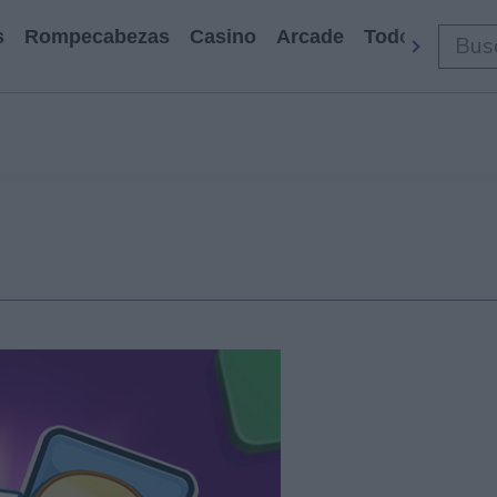
s
Rompecabezas
Casino
Arcade
Todos Los Ju