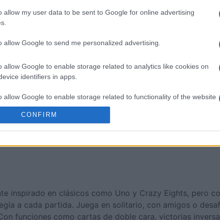
nucopia
Cross Stitch Masters
Room Es
o allow my user data to be sent to Google for online advertising
s.
to allow Google to send me personalized advertising.
o allow Google to enable storage related to analytics like cookies on
evice identifiers in apps.
Esta semana
Este m
o allow Google to enable storage related to functionality of the website
drías ser tú
ACCES
CONFIRM
o allow Google to enable storage related to personalization.
o allow Google to enable storage related to security, including
cation functionality and fraud prevention, and other user protection.
nte inspirado en clásicos como Uno y Crazy Eights, pero co
egia a cada partida. Juega en solitario, con amigos o desaf
Con funciones como cartas de doble cara, victorias invers