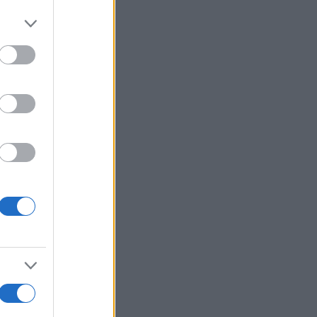
Ver más