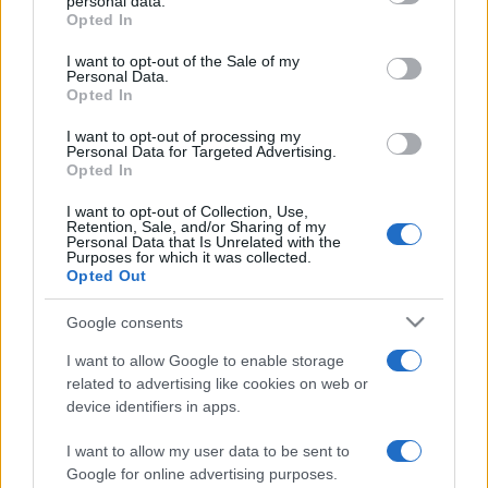
personal data.
grant or deny consent to Google and its third-party tags to
Opted In
use your data for below specified purposes in below Google
consent section.
I want to opt-out of the Sale of my
Personal Data.
Opted In
Récords
I want to opt-out of processing my
Personal Data for Targeted Advertising.
Opted In
I want to opt-out of Collection, Use,
Hoy
Esta semana
Este mes
Retention, Sale, and/or Sharing of my
Personal Data that Is Unrelated with the
Purposes for which it was collected.
ACCESO
Podrías ser tú
Opted Out
Google consents
I want to allow Google to enable storage
related to advertising like cookies on web or
Jigsaw
Descripción
device identifiers in apps.
Con el mejor rompecabezas en línea gratuito, ¡no
I want to allow my user data to be sent to
volverás a perder las piezas!
Google for online advertising purposes.