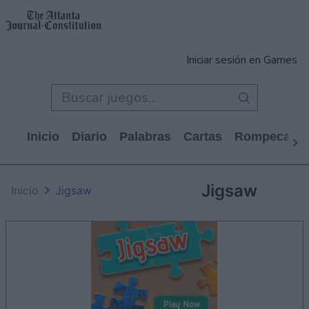
Iniciar sesión en Games
Inicio
Diario
Palabras
Cartas
Rompecabe
Jigsaw
Inicio
Jigsaw