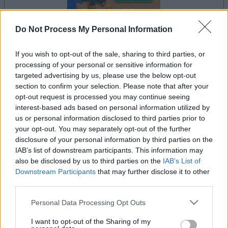
Do Not Process My Personal Information
If you wish to opt-out of the sale, sharing to third parties, or
la partida empezará después de este anuncio
processing of your personal or sensitive information for
targeted advertising by us, please use the below opt-out
section to confirm your selection. Please note that after your
opt-out request is processed you may continue seeing
Anuncio
interest-based ads based on personal information utilized by
Ad
us or personal information disclosed to third parties prior to
your opt-out. You may separately opt-out of the further
disclosure of your personal information by third parties on the
IAB’s list of downstream participants. This information may
Si juegas a Jigsaw, también podría
also be disclosed by us to third parties on the
IAB’s List of
Ver todos
gustarte:
Downstream Participants
that may further disclose it to other
third parties.
Please note that this website/app uses one or more Google
Personal Data Processing Opt Outs
services and may gather and store information including but
not limited to your visit or usage behaviour. You may click to
I want to opt-out of the Sharing of my