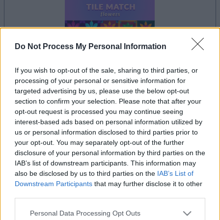
Do Not Process My Personal Information
If you wish to opt-out of the sale, sharing to third parties, or
la partida empezará después de este anuncio
processing of your personal or sensitive information for
targeted advertising by us, please use the below opt-out
section to confirm your selection. Please note that after your
opt-out request is processed you may continue seeing
Anuncio
interest-based ads based on personal information utilized by
Ad
us or personal information disclosed to third parties prior to
your opt-out. You may separately opt-out of the further
disclosure of your personal information by third parties on the
IAB’s list of downstream participants. This information may
Si juegas a Arkadium's Tile Match Flowers,
also be disclosed by us to third parties on the
IAB’s List of
Ver todos
también podría gustarte:
Downstream Participants
that may further disclose it to other
third parties.
Please note that this website/app uses one or more Google
Personal Data Processing Opt Outs