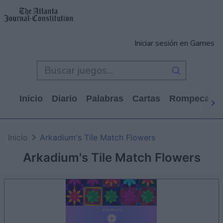
Iniciar sesión en Games
Inicio
Diario
Palabras
Cartas
Rompecabe
Inicio
Arkadium's Tile Match Flowers
Arkadium's Tile Match Flowers