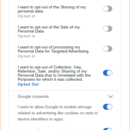
services and may gather and store information including but
not limited to your visit or usage behaviour. You may click to
I want to opt-out of the Sharing of my
personal data.
grant or deny consent to Google and its third-party tags to
Opted In
use your data for below specified purposes in below Google
consent section.
I want to opt-out of the Sale of my
Personal Data.
Opted In
Récords
I want to opt-out of processing my
Personal Data for Targeted Advertising.
Opted In
I want to opt-out of Collection, Use,
Hoy
Esta semana
Este mes
Retention, Sale, and/or Sharing of my
Personal Data that Is Unrelated with the
Purposes for which it was collected.
ACCESO
Podrías ser tú
Opted Out
Google consents
I want to allow Google to enable storage
related to advertising like cookies on web or
Arkadium's Tile Match Flowers
device identifiers in apps.
Descripción