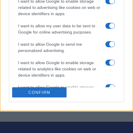
I want to allow Google to enable storage
Stan's Daily Crossword
related to advertising like cookies on web or
device identifiers in apps.
Descripción
I want to allow my user data to be sent to
Google for online advertising purposes.
El crucigrama diario de Stan ofrece nuevos crucigramas
cada día, creados por Stan Newman, editor de
I want to allow Google to send me
crucigramas de Newsday.
personalized advertising.
¡Disfruta de un
crucigrama nuevo
hoy y mañana! Tanto si
I want to allow Google to enable storage
eres principiante como experto, cada crucigrama te
related to analytics like cookies on web or
ofrece un divertido desafío.
device identifiers in apps.
Amplía tu vocabulario mientras resuelves pistas
I want to allow Google to enable storage
ingeniosas y sugerencias ocultas. ¡Hazlo un hábito diario
CONFIRM
related to functionality of the website or app.
para mantener tu mente ágil!
I want to allow Google to enable storage
related to personalization.
I want to allow Google to enable storage
related to security, including authentication