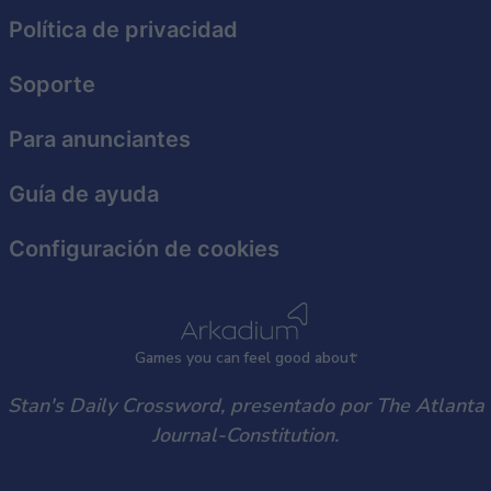
functionality and fraud prevention, and other
Política de privacidad
user protection.
Soporte
Para anunciantes
Guía de ayuda
Configuración de cookies
Games
y
ou can
f
eel good about
Stan's Daily Crossword, presentado por The Atlanta
Journal-Constitution.