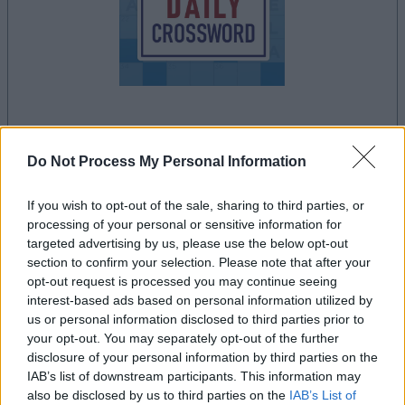
la partida empezará después de este anuncio
Do Not Process My Personal Information
If you wish to opt-out of the sale, sharing to third parties, or
Anuncio
processing of your personal or sensitive information for
Ad
targeted advertising by us, please use the below opt-out
section to confirm your selection. Please note that after your
opt-out request is processed you may continue seeing
interest-based ads based on personal information utilized by
Si juegas a Stan's Daily Crossword,
us or personal information disclosed to third parties prior to
Ver todos
también podría gustarte:
your opt-out. You may separately opt-out of the further
disclosure of your personal information by third parties on the
IAB’s list of downstream participants. This information may
also be disclosed by us to third parties on the
IAB’s List of