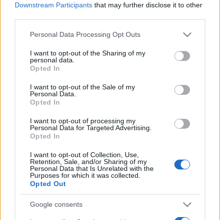
Downstream Participants
that may further disclose it to other
third parties.
Please note that this website/app uses one or more Google
Personal Data Processing Opt Outs
services and may gather and store information including but
not limited to your visit or usage behaviour. You may click to
I want to opt-out of the Sharing of my
personal data.
grant or deny consent to Google and its third-party tags to
Opted In
Récords
use your data for below specified purposes in below Google
consent section.
I want to opt-out of the Sale of my
Personal Data.
Opted In
Hoy
Esta semana
Este mes
I want to opt-out of processing my
Personal Data for Targeted Advertising.
Opted In
ACCESO
Podrías ser tú
I want to opt-out of Collection, Use,
Retention, Sale, and/or Sharing of my
1
Personal Data that Is Unrelated with the
78,020
Dvorah Bloom
Purposes for which it was collected.
Opted Out
Google consents