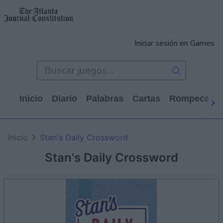
Iniciar sesión en Games
Inicio
Diario
Palabras
Cartas
Rompecabe
Inicio
Stan's Daily Crossword
Stan's Daily Crossword