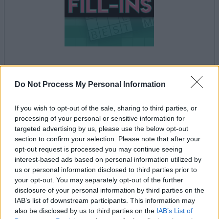
la partida empezará después de este anuncio
Do Not Process My Personal Information
If you wish to opt-out of the sale, sharing to third parties, or
processing of your personal or sensitive information for
Anuncio
targeted advertising by us, please use the below opt-out
Ad
section to confirm your selection. Please note that after your
opt-out request is processed you may continue seeing
interest-based ads based on personal information utilized by
Si juegas a PennyDell Fab FILL-INS™,
us or personal information disclosed to third parties prior to
Ver todos
también podría gustarte:
your opt-out. You may separately opt-out of the further
disclosure of your personal information by third parties on the
IAB’s list of downstream participants. This information may
also be disclosed by us to third parties on the
IAB’s List of