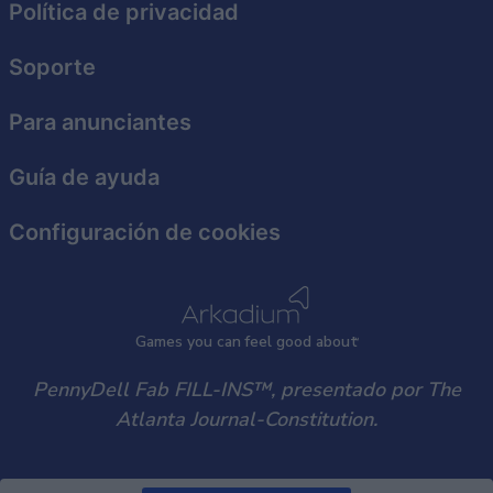
functionality and fraud prevention, and other
Política de privacidad
user protection.
Soporte
Para anunciantes
Guía de ayuda
Configuración de cookies
Games
y
ou can
f
eel good about
PennyDell Fab FILL-INS™, presentado por The
Atlanta Journal-Constitution.