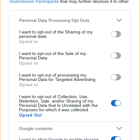
Downstream Participants
that may further disclose it to other
third parties.
Please note that this website/app uses one or more Google
Personal Data Processing Opt Outs
services and may gather and store information including but
not limited to your visit or usage behaviour. You may click to
I want to opt-out of the Sharing of my
personal data.
grant or deny consent to Google and its third-party tags to
Opted In
Récords
use your data for below specified purposes in below Google
consent section.
I want to opt-out of the Sale of my
Personal Data.
Opted In
Hoy
Esta semana
Este mes
I want to opt-out of processing my
Personal Data for Targeted Advertising.
Opted In
ACCESO
Podrías ser tú
I want to opt-out of Collection, Use,
Retention, Sale, and/or Sharing of my
Personal Data that Is Unrelated with the
Purposes for which it was collected.
Opted Out
PennyDell Fab FILL-INS™
Google consents
Descripción
I want to allow Google to enable storage