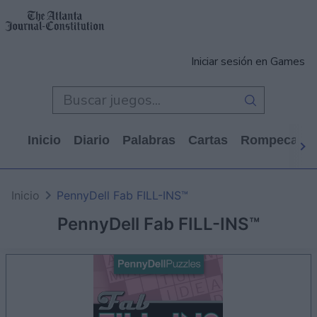
Iniciar sesión en Games
Inicio
Diario
Palabras
Cartas
Rompecabe
Inicio
PennyDell Fab FILL-INS™
PennyDell Fab FILL-INS™