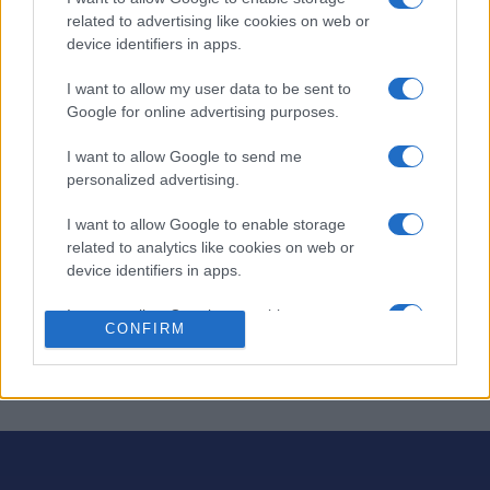
related to advertising like cookies on web or
device identifiers in apps.
¡Engánchate a Complete-Ins: crucigramas con un toque
divertido!
I want to allow my user data to be sent to
Google for online advertising purposes.
En lugar de pistas, te damos todas las respuestas: ¡tú las
colocas en la cuadrícula! Usa tu ingenio para
colocar
I want to allow Google to send me
correctamente las palabras
en horizontal y vertical.
personalized advertising.
¡Preparados, listos, ya! Cada rompecabezas es único y
I want to allow Google to enable storage
presenta su propio desafío, ofreciendo una experiencia
related to analytics like cookies on web or
diferente cada vez que juegas. Ya sea que busques un
device identifiers in apps.
rompecabezas rápido o una sesión más larga, Fab FILL-
I want to allow Google to enable storage
INS™ te brinda diversión sin fin y la satisfacción de
CONFIRM
related to functionality of the website or app.
resolver rompecabezas.
I want to allow Google to enable storage
related to personalization.
I want to allow Google to enable storage
related to security, including authentication