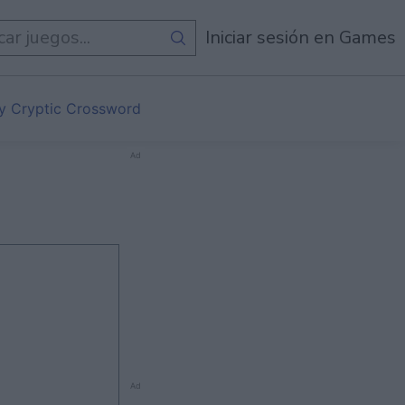
egos
Iniciar sesión en Games
ly Cryptic Crossword
Ad
Ad