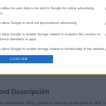
o allow my user data to be sent to Google for online advertising
sword
Outspell
Mini Cro
s.
to allow Google to send me personalized advertising.
o allow Google to enable storage related to analytics like cookies on
evice identifiers in apps.
Esta semana
Este m
o allow Google to enable storage related to functionality of the website
CONFIRM
drías ser tú
ACCES
o allow Google to enable storage related to personalization.
o allow Google to enable storage related to security, including
cation functionality and fraud prevention, and other user protection.
ord
Descripción
s demasiado difícil; perfecto para tu pausa para el café. L