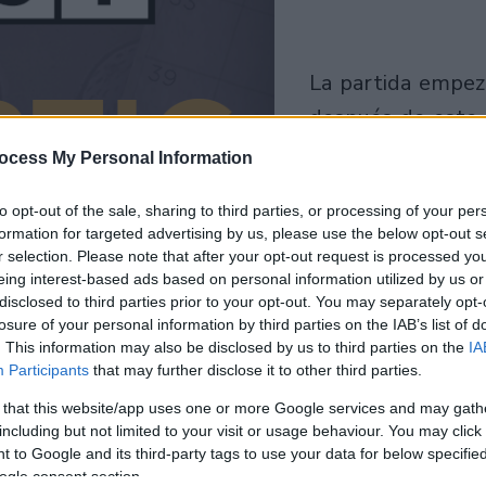
la partida empezará
después de este
anuncio
ocess My Personal Information
Juega
to opt-out of the sale, sharing to third parties, or processing of your per
formation for targeted advertising by us, please use the below opt-out s
r selection. Please note that after your opt-out request is processed y
eing interest-based ads based on personal information utilized by us or
disclosed to third parties prior to your opt-out. You may separately opt-
losure of your personal information by third parties on the IAB’s list of
. This information may also be disclosed by us to third parties on the
IA
Participants
that may further disclose it to other third parties.
 that this website/app uses one or more Google services and may gath
including but not limited to your visit or usage behaviour. You may click 
 to Google and its third-party tags to use your data for below specifi
ogle consent section.