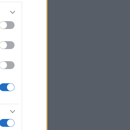
Ver más