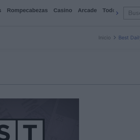
s
Rompecabezas
Casino
Arcade
Todos Los Ju
Inicio
Best Dai