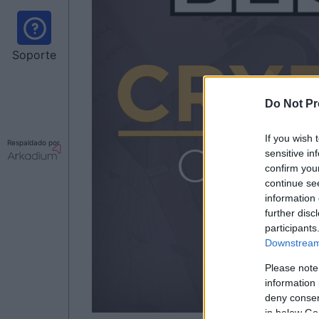
Soporte
Do Not Pr
If you wish 
Respaldado por
sensitive in
confirm you
continue se
information 
further disc
participants
Downstream 
Please note
information 
deny consent
in below Go