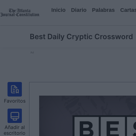
Inicio
Diario
Palabras
Carta
Best Daily Cryptic Crossword
Ad
Favoritos
Añadir al
escritorio