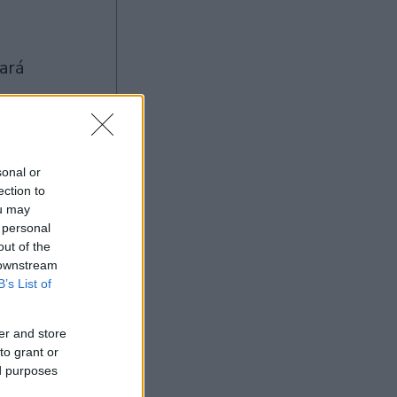
sonal or
ection to
Ad
ou may
 personal
out of the
 downstream
B’s List of
er and store
to grant or
ed purposes