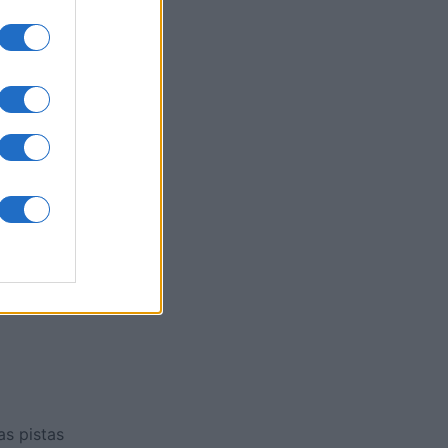
ssword
es
O
as pistas