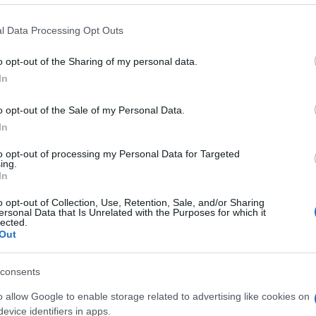
l Data Processing Opt Outs
o opt-out of the Sharing of my personal data.
In
o opt-out of the Sale of my Personal Data.
 Cryptic Crossword, también
In
to opt-out of processing my Personal Data for Targeted
ing.
In
o opt-out of Collection, Use, Retention, Sale, and/or Sharing
ersonal Data that Is Unrelated with the Purposes for which it
lected.
Out
consents
o allow Google to enable storage related to advertising like cookies on
evice identifiers in apps.