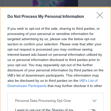
Do Not Process My Personal Information
If you wish to opt-out of the sale, sharing to third parties, or
la partida empezará después de este anuncio
processing of your personal or sensitive information for
targeted advertising by us, please use the below opt-out
section to confirm your selection. Please note that after your
opt-out request is processed you may continue seeing
Anuncio
interest-based ads based on personal information utilized by
Ad
us or personal information disclosed to third parties prior to
your opt-out. You may separately opt-out of the further
disclosure of your personal information by third parties on the
Si juegas a Crystal Collapse, también
IAB’s list of downstream participants. This information may
Ver todos
podría gustarte:
also be disclosed by us to third parties on the
IAB’s List of
Downstream Participants
that may further disclose it to other
third parties.
Please note that this website/app uses one or more Google
Personal Data Processing Opt Outs
services and may gather and store information including but
not limited to your visit or usage behaviour. You may click to
I want to opt-out of the Sharing of my