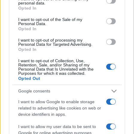
personal data.
grant or deny consent to Google and its third-party tags to
Opted In
use your data for below specified purposes in below Google
consent section.
I want to opt-out of the Sale of my
Personal Data.
Opted In
Récords
I want to opt-out of processing my
Personal Data for Targeted Advertising.
Opted In
Hoy
Esta semana
Este mes
I want to opt-out of Collection, Use,
Retention, Sale, and/or Sharing of my
Personal Data that Is Unrelated with the
Purposes for which it was collected.
ACCESO
Podrías ser tú
Opted Out
Google consents
I want to allow Google to enable storage
Crystal Collapse
Descripción
related to advertising like cookies on web or
device identifiers in apps.
Combina grupos de cristales, crea emocionantes
I want to allow my user data to be sent to
combos y alcanza nuevas cotas de diversión en este
Google for online advertising purposes.