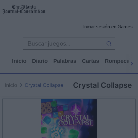
Iniciar sesión en Games
Inicio
Diario
Palabras
Cartas
Rompecabe
Crystal Collapse
Inicio
Crystal Collapse