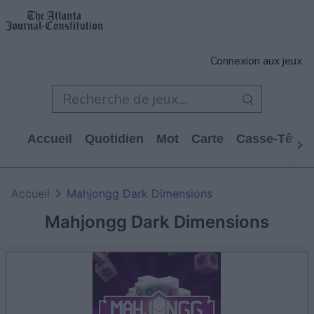
Connexion aux jeux
Accueil
Quotidien
Mot
Carte
Casse-Tête
Accueil
Mahjongg Dark Dimensions
Mahjongg Dark Dimensions