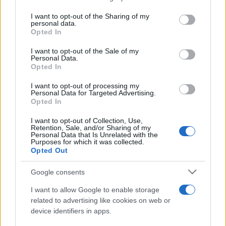
services and may gather and store information including but
not limited to your visit or usage behaviour. You may click to
I want to opt-out of the Sharing of my
personal data.
grant or deny consent to Google and its third-party tags to
Opted In
use your data for below specified purposes in below Google
consent section.
I want to opt-out of the Sale of my
Personal Data.
Opted In
Meilleurs scores
I want to opt-out of processing my
Personal Data for Targeted Advertising.
Opted In
Aujourd'hui
Cette semaine
Ce mois
I want to opt-out of Collection, Use,
Retention, Sale, and/or Sharing of my
Personal Data that Is Unrelated with the
Purposes for which it was collected.
CONNEX
Visez haut !
Opted Out
Google consents
I want to allow Google to enable storage
Mahjongg Dark Dimensions
related to advertising like cookies on web or
device identifiers in apps.
Description