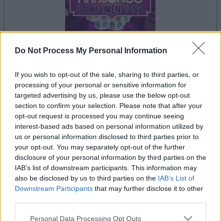
Do Not Process My Personal Information
If you wish to opt-out of the sale, sharing to third parties, or
le jeu commencera après l'annonce
processing of your personal or sensitive information for
targeted advertising by us, please use the below opt-out
section to confirm your selection. Please note that after your
opt-out request is processed you may continue seeing
Publicité
interest-based ads based on personal information utilized by
Ad
us or personal information disclosed to third parties prior to
your opt-out. You may separately opt-out of the further
disclosure of your personal information by third parties on the
Les joueurs de Mahjongg Dark Dimensions
IAB’s list of downstream participants. This information may
Voir tous
also be disclosed by us to third parties on the
IAB’s List of
aiment aussi :
Downstream Participants
that may further disclose it to other
third parties.
Please note that this website/app uses one or more Google
Personal Data Processing Opt Outs