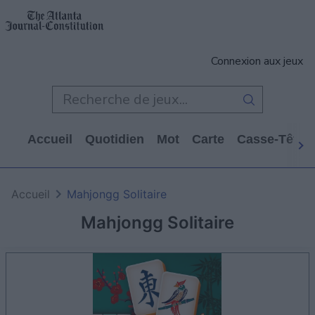
Connexion aux jeux
Accueil
Quotidien
Mot
Carte
Casse-Tête
Accueil
Mahjongg Solitaire
Mahjongg Solitaire