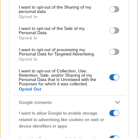
services and may gather and store information including but
not limited to your visit or usage behaviour. You may click to
I want to opt-out of the Sharing of my
personal data.
grant or deny consent to Google and its third-party tags to
Opted In
use your data for below specified purposes in below Google
consent section.
I want to opt-out of the Sale of my
Personal Data.
Opted In
Meilleurs scores
I want to opt-out of processing my
Personal Data for Targeted Advertising.
Opted In
I want to opt-out of Collection, Use,
Aujourd'hui
Cette semaine
Ce mois
Retention, Sale, and/or Sharing of my
Personal Data that Is Unrelated with the
Purposes for which it was collected.
CONNEX
Visez haut !
Opted Out
Google consents
1
58,472
Mishasuperhero
I want to allow Google to enable storage
related to advertising like cookies on web or
device identifiers in apps.