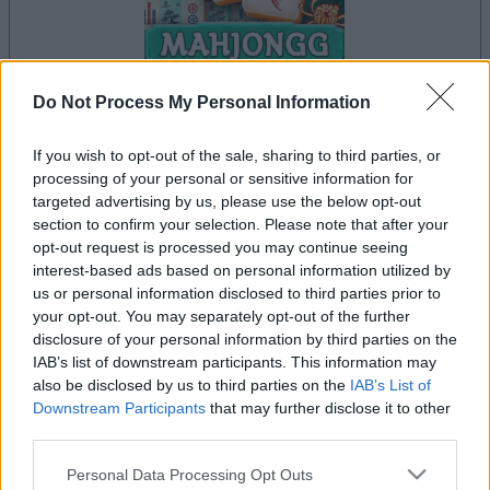
Do Not Process My Personal Information
If you wish to opt-out of the sale, sharing to third parties, or
le jeu commencera après l'annonce
processing of your personal or sensitive information for
targeted advertising by us, please use the below opt-out
section to confirm your selection. Please note that after your
opt-out request is processed you may continue seeing
Publicité
interest-based ads based on personal information utilized by
Ad
us or personal information disclosed to third parties prior to
your opt-out. You may separately opt-out of the further
disclosure of your personal information by third parties on the
IAB’s list of downstream participants. This information may
Les joueurs de Mahjongg Solitaire aiment
also be disclosed by us to third parties on the
IAB’s List of
Voir tous
aussi :
Downstream Participants
that may further disclose it to other
third parties.
Please note that this website/app uses one or more Google
Personal Data Processing Opt Outs