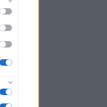
Voir plus