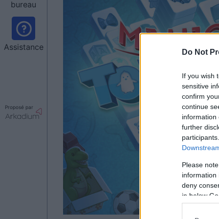
bureau
Assistance
Do Not Pr
If you wish 
sensitive in
confirm you
continue se
Proposé par
information 
further disc
participants
Downstream 
Please note
information 
deny consent
in below Go