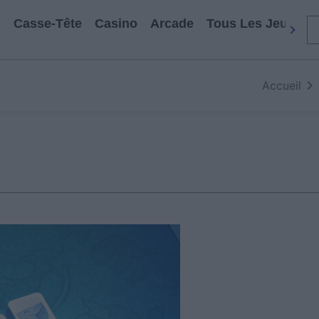
e
Casse-Tête
Casino
Arcade
Tous Les Jeux
Accueil