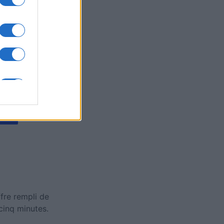
y Jigsaw
is
X
fre rempli de
cinq minutes.