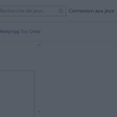
Connexion aux jeux
Mahjongg Toy Chest
Ad
Ad