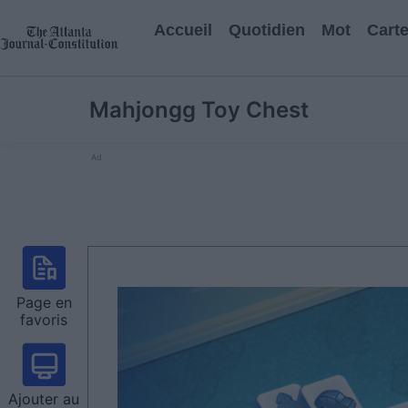
Accueil
Quotidien
Mot
Cart
Mahjongg Toy Chest
Ad
Page en
favoris
Ajouter au