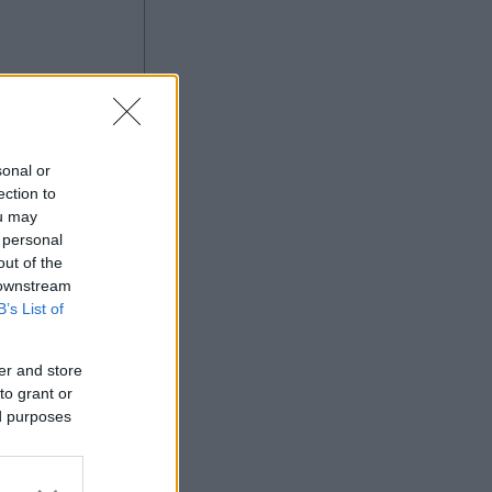
sonal or
ection to
ou may
 personal
Ad
out of the
 downstream
B’s List of
er and store
to grant or
ed purposes