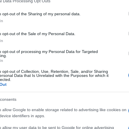
l Data Processing Opt Outs
o opt-out of the Sharing of my personal data.
In
o opt-out of the Sale of my Personal Data.
In
gg Toy Chest aiment aussi :
to opt-out of processing my Personal Data for Targeted
ing.
In
o opt-out of Collection, Use, Retention, Sale, and/or Sharing
ersonal Data that Is Unrelated with the Purposes for which it
lected.
Out
consents
o allow Google to enable storage related to advertising like cookies on
evice identifiers in apps.
o allow my user data to be sent to Google for online advertising