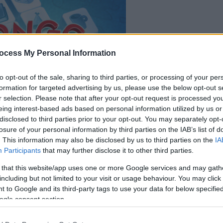
le jeu commencera
ocess My Personal Information
après l'annonce
to opt-out of the sale, sharing to third parties, or processing of your per
formation for targeted advertising by us, please use the below opt-out s
Jouer
r selection. Please note that after your opt-out request is processed y
eing interest-based ads based on personal information utilized by us or
disclosed to third parties prior to your opt-out. You may separately opt-
losure of your personal information by third parties on the IAB’s list of
. This information may also be disclosed by us to third parties on the
IA
Participants
that may further disclose it to other third parties.
 that this website/app uses one or more Google services and may gath
including but not limited to your visit or usage behaviour. You may click 
 to Google and its third-party tags to use your data for below specifi
ogle consent section.