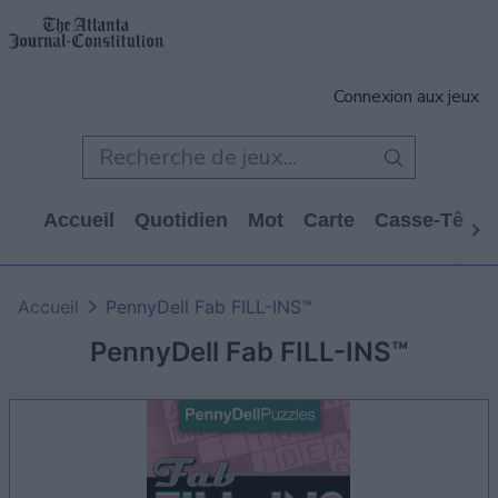
Connexion aux jeux
Accueil
Quotidien
Mot
Carte
Casse-Tête
Accueil
PennyDell Fab FILL-INS™
PennyDell Fab FILL-INS™