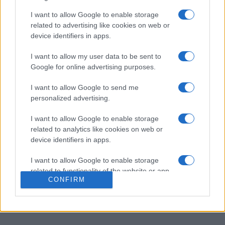
PennyDell Fab FILL-INS™
I want to allow Google to enable storage
related to advertising like cookies on web or
Description
device identifiers in apps.
Laissez-vous séduire par Fill-Ins, des mots croisés
I want to allow my user data to be sent to
revisités !
Google for online advertising purposes.
Au lieu de définitions, nous vous donnons toutes les
I want to allow Google to send me
personalized advertising.
réponses : à vous de les placer dans la grille ! Faites
appel à votre logique pour
placer correctement les mots
I want to allow Google to enable storage
en lisant horizontalement et verticalement.
related to analytics like cookies on web or
device identifiers in apps.
À vos marques, prêts, partez ! Chaque grille est unique
et présente son propre défi, pour une expérience
I want to allow Google to enable storage
renouvelée à chaque partie. Que vous cherchiez un
related to functionality of the website or app.
casse-tête rapide ou une session plus longue, Fab FILL-
CONFIRM
INS™ vous garantit des heures de divertissement et de
I want to allow Google to enable storage
related to personalization.
satisfaction.
I want to allow Google to enable storage