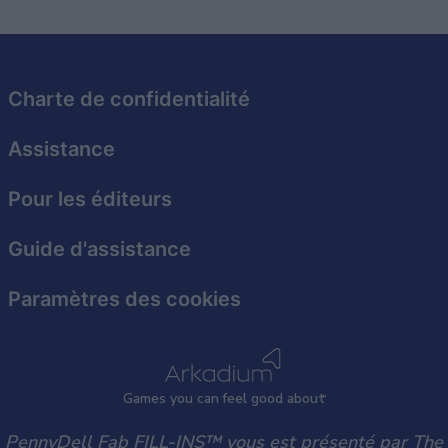
related to security, including authentication
functionality and fraud prevention, and other
user protection.
Charte de confidentialité
Assistance
Pour les éditeurs
Guide d'assistance
Paramètres des cookies
Games
y
ou can
f
eel good about
PennyDell Fab FILL-INS™ vous est présenté par The