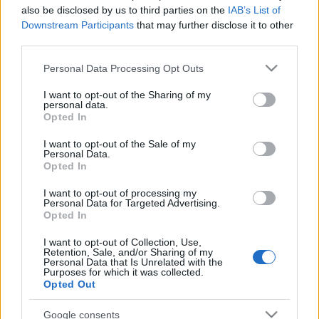
also be disclosed by us to third parties on the
IAB’s List of
Downstream Participants
that may further disclose it to other
third parties.
Please note that this website/app uses one or more Google
Personal Data Processing Opt Outs
services and may gather and store information including but
not limited to your visit or usage behaviour. You may click to
I want to opt-out of the Sharing of my
Meilleurs scores
personal data.
grant or deny consent to Google and its third-party tags to
Opted In
use your data for below specified purposes in below Google
consent section.
I want to opt-out of the Sale of my
Personal Data.
Opted In
Aujourd'hui
Cette semaine
Ce mois
I want to opt-out of processing my
CONNEX
Personal Data for Targeted Advertising.
Visez haut !
Opted In
1
I want to opt-out of Collection, Use,
46,260
GoBucksGoJackets!
Retention, Sale, and/or Sharing of my
Personal Data that Is Unrelated with the
Purposes for which it was collected.
Opted Out
Google consents