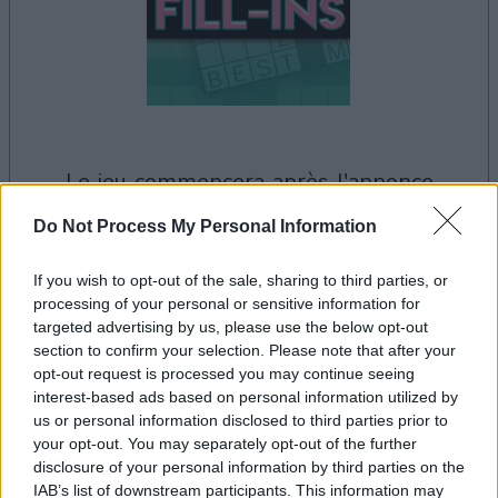
le jeu commencera après l'annonce
Do Not Process My Personal Information
Publicité
If you wish to opt-out of the sale, sharing to third parties, or
Ad
processing of your personal or sensitive information for
targeted advertising by us, please use the below opt-out
section to confirm your selection. Please note that after your
Les joueurs de PennyDell Fab FILL-INS™
opt-out request is processed you may continue seeing
interest-based ads based on personal information utilized by
Voir tous
aiment aussi :
us or personal information disclosed to third parties prior to
your opt-out. You may separately opt-out of the further
disclosure of your personal information by third parties on the
IAB’s list of downstream participants. This information may