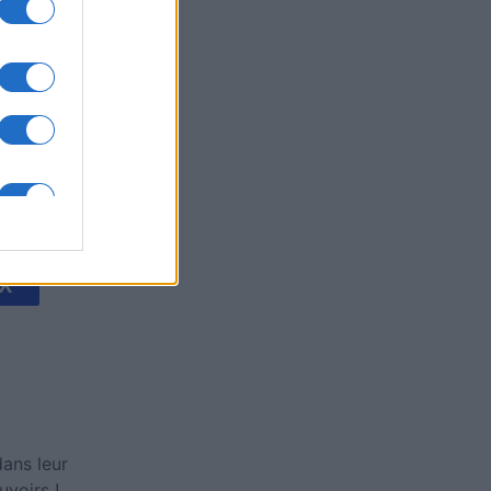
's Bubble
is
X
ans leur
voirs !