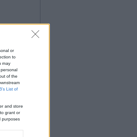
sonal or
ection to
ou may
 personal
Ad
out of the
 downstream
B’s List of
er and store
to grant or
ed purposes