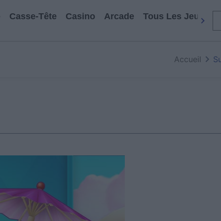
e
Casse-Tête
Casino
Arcade
Tous Les Jeux
Accueil
S