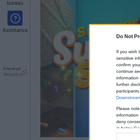
bureau
Assistance
Do Not Pr
If you wish 
sensitive in
confirm you
Proposé par
continue se
information 
further disc
participants
Downstream 
Please note
information 
deny consent
in below Go