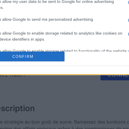
mp
Mahjong
Arkadium
o allow my user data to be sent to Google for online advertising
s.
Shooter
to allow Google to send me personalized advertising.
o allow Google to enable storage related to analytics like cookies on
evice identifiers in apps.
o allow Google to enable storage related to functionality of the website
Cette semaine
Ce mo
CONFIRM
o allow Google to enable storage related to personalization.
sez haut !
CONNE
o allow Google to enable storage related to security, including
cation functionality and fraud prevention, and other user protection.
scription
e stratégie au bon goût de sucre. Ramassez des bonbons d
encher des effets spéciaux grâce à des combinaisons de pou