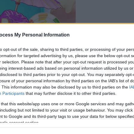
le jeu commencera
ocess My Personal Information
après l'annonce
to opt-out of the sale, sharing to third parties, or processing of your per
Jouer
formation for targeted advertising by us, please use the below opt-out s
r selection. Please note that after your opt-out request is processed y
eing interest-based ads based on personal information utilized by us or
disclosed to third parties prior to your opt-out. You may separately opt-
losure of your personal information by third parties on the IAB’s list of
. This information may also be disclosed by us to third parties on the
IA
Participants
that may further disclose it to other third parties.
 that this website/app uses one or more Google services and may gath
including but not limited to your visit or usage behaviour. You may click 
 to Google and its third-party tags to use your data for below specifi
ogle consent section.