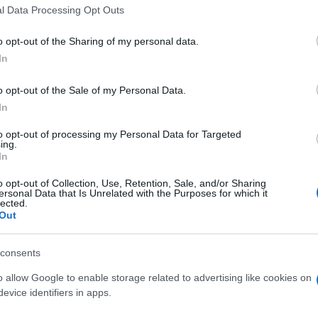
l Data Processing Opt Outs
o opt-out of the Sharing of my personal data.
In
o opt-out of the Sale of my Personal Data.
In
 Sweet Shuffle aiment aussi 
to opt-out of processing my Personal Data for Targeted
ing.
In
o opt-out of Collection, Use, Retention, Sale, and/or Sharing
ersonal Data that Is Unrelated with the Purposes for which it
lected.
Out
consents
o allow Google to enable storage related to advertising like cookies on
evice identifiers in apps.