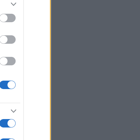
:
Voir plus