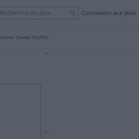
Connexion aux jeux
ummer Sweet Shuffle
Ad
Ad