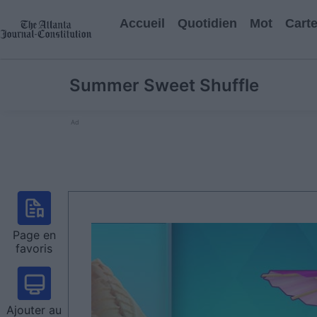
Accueil
Quotidien
Mot
Cart
Summer Sweet Shuffle
Ad
Page en
favoris
Ajouter au