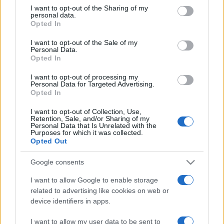
not limited to your visit or usage behaviour. You may click to
I want to opt-out of the Sharing of my
personal data.
grant or deny consent to Google and its third-party tags to
Opted In
use your data for below specified purposes in below Google
consent section.
I want to opt-out of the Sale of my
Personal Data.
Opted In
Meilleurs scores
I want to opt-out of processing my
Personal Data for Targeted Advertising.
Opted In
I want to opt-out of Collection, Use,
Retention, Sale, and/or Sharing of my
Aujourd'hui
Cette semaine
Ce mois
Personal Data that Is Unrelated with the
Purposes for which it was collected.
Opted Out
CONNEX
Visez haut !
Google consents
I want to allow Google to enable storage
related to advertising like cookies on web or
Thanksgiving Mahjong
device identifiers in apps.
Description
I want to allow my user data to be sent to