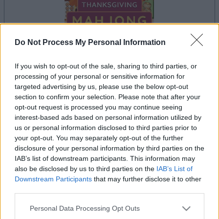
Do Not Process My Personal Information
If you wish to opt-out of the sale, sharing to third parties, or
processing of your personal or sensitive information for
le jeu commencera après l'annonce
targeted advertising by us, please use the below opt-out
section to confirm your selection. Please note that after your
opt-out request is processed you may continue seeing
interest-based ads based on personal information utilized by
Publicité
us or personal information disclosed to third parties prior to
Ad
your opt-out. You may separately opt-out of the further
disclosure of your personal information by third parties on the
IAB’s list of downstream participants. This information may
Les joueurs de Thanksgiving Mahjong
also be disclosed by us to third parties on the
IAB’s List of
Voir tous
aiment aussi :
Downstream Participants
that may further disclose it to other
third parties.
Please note that this website/app uses one or more Google
Personal Data Processing Opt Outs
services and may gather and store information including but