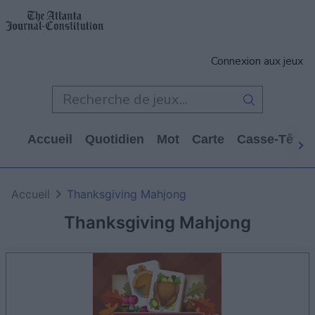
Connexion aux jeux
Accueil
Quotidien
Mot
Carte
Casse-Tête
Accueil
Thanksgiving Mahjong
Thanksgiving Mahjong