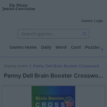
Games Login
Games Home
Daily
Word
Card
Puzzles
Games home
Penny Dell Brain Booster Crossword
Penny Dell Brain Booster Crossword