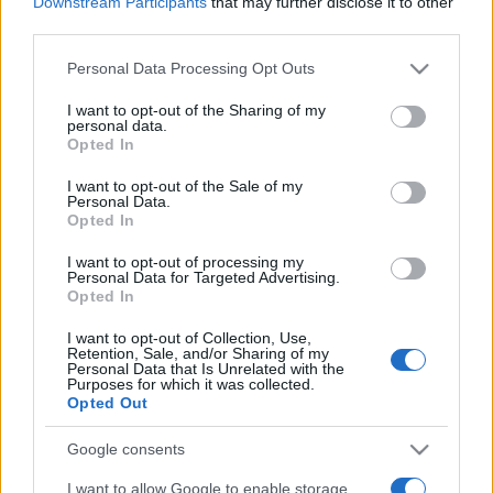
Downstream Participants
that may further disclose it to other
third parties.
Please note that this website/app uses one or more Google
Personal Data Processing Opt Outs
services and may gather and store information including but
not limited to your visit or usage behaviour. You may click to
I want to opt-out of the Sharing of my
personal data.
grant or deny consent to Google and its third-party tags to
Opted In
Top Scores
use your data for below specified purposes in below Google
consent section.
I want to opt-out of the Sale of my
Personal Data.
Opted In
I want to opt-out of processing my
Today
This Week
This Month
Personal Data for Targeted Advertising.
Opted In
LOGIN
You can be here
I want to opt-out of Collection, Use,
Retention, Sale, and/or Sharing of my
Personal Data that Is Unrelated with the
Purposes for which it was collected.
Opted Out
Penny Dell Brain Booster
Google consents
Crossword
Overview
I want to allow Google to enable storage