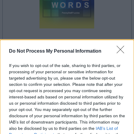
your game will begin after the following
Do Not Process My Personal Information
advertisement
If you wish to opt-out of the sale, sharing to third parties, or
processing of your personal or sensitive information for
Advertisement
targeted advertising by us, please use the below opt-out
section to confirm your selection. Please note that after your
opt-out request is processed you may continue seeing
interest-based ads based on personal information utilized by
Penny Dell Brain Booster Crossword players
us or personal information disclosed to third parties prior to
See All
also enjoy:
your opt-out. You may separately opt-out of the further
disclosure of your personal information by third parties on the
IAB’s list of downstream participants. This information may
also be disclosed by us to third parties on the
IAB’s List of