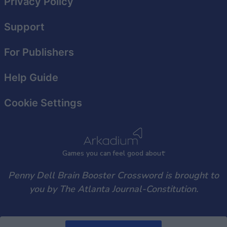
Privacy Policy
functionality and fraud prevention, and other
user protection.
Support
For Publishers
Help Guide
Cookie Settings
Games
y
ou can
f
eel good about
Penny Dell Brain Booster Crossword is brought to
you by The Atlanta Journal-Constitution.