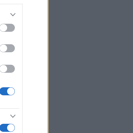
More Games