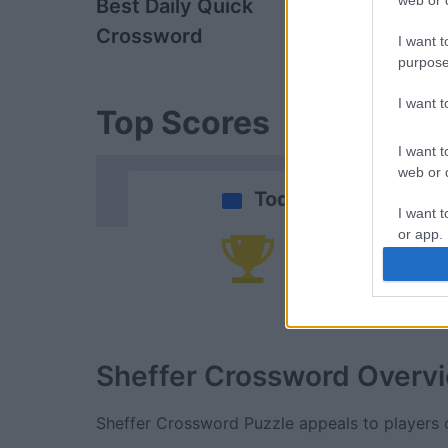
web or d
Best Daily Quick
Penny Dell 
Crossword
Booster Cr
I want t
purpose
I want 
Top Scores
I want t
web or d
Today
I want t
or app.
Yo
I want t
I want t
authenti
Sheffer Crossword
Overv
Sheffer Crossword Puzzle appeals to players o