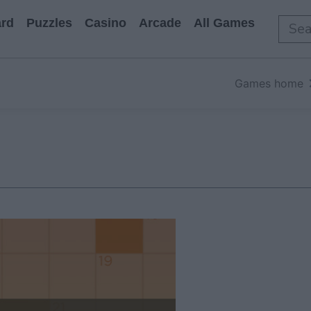
rd
Puzzles
Casino
Arcade
All Games
Games home