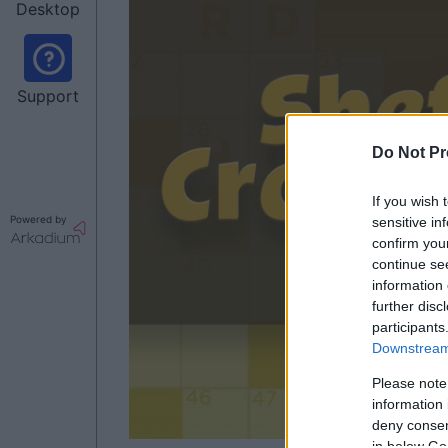
Desktop
Support
Do Not Pr
If you wish 
Powered by
sensitive in
confirm you
continue se
information 
further disc
participants
Downstream 
Please note
information 
deny consent
in below Go