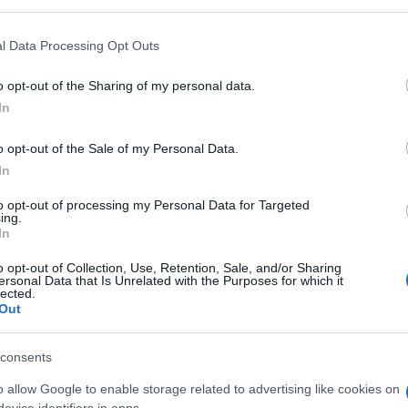
l Data Processing Opt Outs
o opt-out of the Sharing of my personal data.
In
o opt-out of the Sale of my Personal Data.
ers also enjoy:
See 
In
to opt-out of processing my Personal Data for Targeted
ing.
In
o opt-out of Collection, Use, Retention, Sale, and/or Sharing
ersonal Data that Is Unrelated with the Purposes for which it
lected.
Out
consents
o allow Google to enable storage related to advertising like cookies on