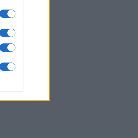
Joseph
rd
nth
N