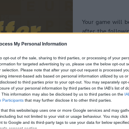
your game will begin
after the followi
advertisement
ocess My Personal Information
Play
to opt-out of the sale, sharing to third parties, or processing of your per
formation for targeted advertising by us, please use the below opt-out s
r selection. Please note that after your opt-out request is processed y
eing interest-based ads based on personal information utilized by us or
disclosed to third parties prior to your opt-out. You may separately opt-
losure of your personal information by third parties on the IAB’s list of
. This information may also be disclosed by us to third parties on the
IA
Participants
that may further disclose it to other third parties.
 that this website/app uses one or more Google services and may gath
including but not limited to your visit or usage behaviour. You may click 
 to Google and its third-party tags to use your data for below specifi
ogle consent section.