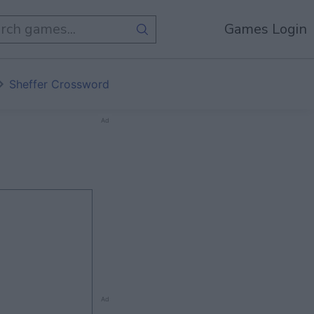
Games Login
Sheffer Crossword
Ad
Ad