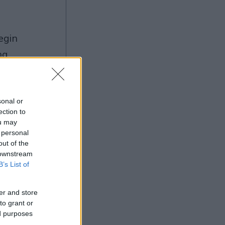
ng
sonal or
ection to
Ad
ou may
 personal
out of the
 downstream
B’s List of
er and store
to grant or
ed purposes