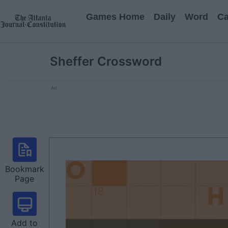
Games Home
Daily
Word
Ca
Sheffer Crossword
Ad
Bookmark
Page
Add to