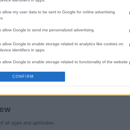
evice identifiers in apps.
Brain
Easy Crossword
Thomas 
ossword
Crosswo
o allow my user data to be sent to Google for online advertising
s.
to allow Google to send me personalized advertising.
o allow Google to enable storage related to analytics like cookies on
evice identifiers in apps.
This Week
This Mo
o allow Google to enable storage related to functionality of the website
u can be here
LOGI
CONFIRM
o allow Google to enable storage related to personalization.
o allow Google to enable storage related to security, including
cation functionality and fraud prevention, and other user protection.
iew
f all ages and aptitudes.